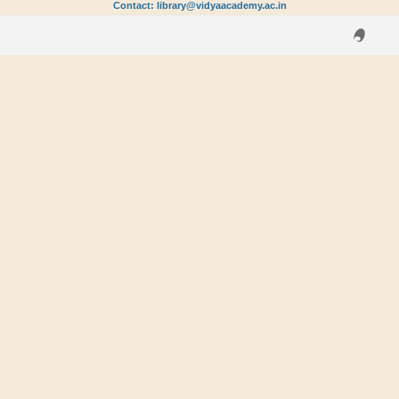
Contact: library@vidyaacademy.ac.in