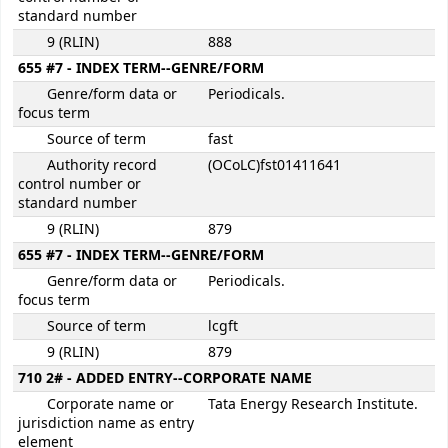
standard number
9 (RLIN)
888
655 #7 - INDEX TERM--GENRE/FORM
Genre/form data or
Periodicals.
focus term
Source of term
fast
Authority record
(OCoLC)fst01411641
control number or
standard number
9 (RLIN)
879
655 #7 - INDEX TERM--GENRE/FORM
Genre/form data or
Periodicals.
focus term
Source of term
lcgft
9 (RLIN)
879
710 2# - ADDED ENTRY--CORPORATE NAME
Corporate name or
Tata Energy Research Institute.
jurisdiction name as entry
element