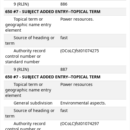
9 (RLIN)
886
650 #7 - SUBJECT ADDED ENTRY--TOPICAL TERM
Topical term or
Power resources.
geographic name entry
element
Source of heading or
fast
term
Authority record
(OCoLC)fst01074275
control number or
standard number
9 (RLIN)
887
650 #7 - SUBJECT ADDED ENTRY--TOPICAL TERM
Topical term or
Power resources
geographic name entry
element
General subdivision
Environmental aspects.
Source of heading or
fast
term
Authority record
(OCoLC)fst01074297
control number or