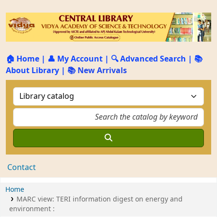
🏠 Home
|
👤 My Account
|
🔍 Advanced Search
|
📚
About Library
|
📚 New Arrivals
Contact
Home
MARC view: TERI information digest on energy and
environment :