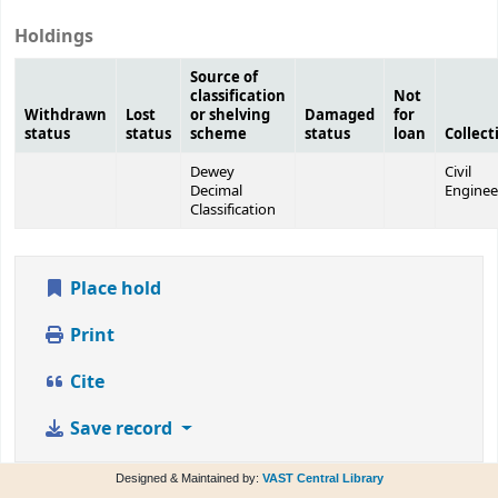
Holdings
Source of
classification
Not
Withdrawn
Lost
or shelving
Damaged
for
status
status
scheme
status
loan
Collect
Dewey
Civil
Decimal
Enginee
Classification
Place hold
Print
Cite
Save record
Designed & Maintained by:
VAST Central Library