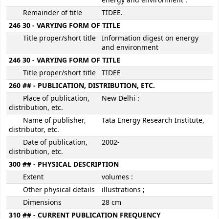
energy and environment :
Remainder of title
TIDEE.
246 30 - VARYING FORM OF TITLE
Title proper/short title
Information digest on energy
and environment
246 30 - VARYING FORM OF TITLE
Title proper/short title
TIDEE
260 ## - PUBLICATION, DISTRIBUTION, ETC.
Place of publication,
New Delhi :
distribution, etc.
Name of publisher,
Tata Energy Research Institute,
distributor, etc.
Date of publication,
2002-
distribution, etc.
300 ## - PHYSICAL DESCRIPTION
Extent
volumes :
Other physical details
illustrations ;
Dimensions
28 cm
310 ## - CURRENT PUBLICATION FREQUENCY