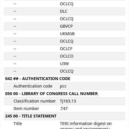
--
OCLCQ
--
DLC
--
OCLCQ
--
GBVCP
--
UKMGB
--
OCLCQ
--
OCLCF
--
OCLCO
--
U3W
--
OCLCQ
042 ## - AUTHENTICATION CODE
Authentication code
pcc
050 00 - LIBRARY OF CONGRESS CALL NUMBER
Classification number
TJ163.13
Item number
.T47
245 00 - TITLE STATEMENT
Title
TERI information digest on