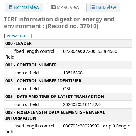
Normal view
MARC view
ISBD view
TERI information digest on energy and
environment : (Record no. 37910)
[
view plain
]
MARC details
000 -LEADER
fixed length control
02286cas a2200553 a 4500
field
001 - CONTROL NUMBER
control field
13516898
003 - CONTROL NUMBER IDENTIFIER
control field
OSt
005 - DATE AND TIME OF LATEST TRANSACTION
control field
20240305101132.0
008 - FIXED-LENGTH DATA ELEMENTS--GENERAL
INFORMATION
fixed length control
030703c20029999ii qr p 0 0eng c
field