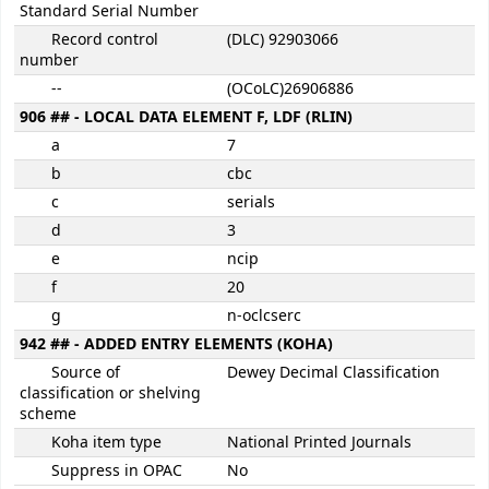
Standard Serial Number
Record control
(DLC) 92903066
number
--
(OCoLC)26906886
906 ## - LOCAL DATA ELEMENT F, LDF (RLIN)
a
7
b
cbc
c
serials
d
3
e
ncip
f
20
g
n-oclcserc
942 ## - ADDED ENTRY ELEMENTS (KOHA)
Source of
Dewey Decimal Classification
classification or shelving
scheme
Koha item type
National Printed Journals
Suppress in OPAC
No