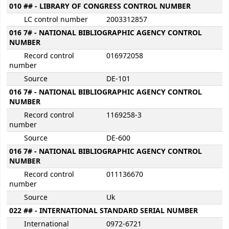
010 ## - LIBRARY OF CONGRESS CONTROL NUMBER
LC control number
2003312857
016 7# - NATIONAL BIBLIOGRAPHIC AGENCY CONTROL
NUMBER
Record control
016972058
number
Source
DE-101
016 7# - NATIONAL BIBLIOGRAPHIC AGENCY CONTROL
NUMBER
Record control
1169258-3
number
Source
DE-600
016 7# - NATIONAL BIBLIOGRAPHIC AGENCY CONTROL
NUMBER
Record control
011136670
number
Source
Uk
022 ## - INTERNATIONAL STANDARD SERIAL NUMBER
International
0972-6721