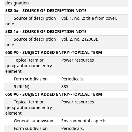
designation
588 0# - SOURCE OF DESCRIPTION NOTE
Source of description
Vol. 1, no. 2; title from cover.
note
588 1# - SOURCE OF DESCRIPTION NOTE
Source of description
Vol. 2, no. 2 (2003).
note
650 #0 - SUBJECT ADDED ENTRY--TOPICAL TERM
Topical term or
Power resources
geographic name entry
element
Form subdivision
Periodicals.
9 (RLIN)
885
650 #0 - SUBJECT ADDED ENTRY--TOPICAL TERM
Topical term or
Power resources
geographic name entry
element
General subdivision
Environmental aspects
Form subdivision
Periodicals.