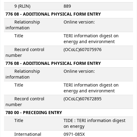
9 (RLIN)
889
776 08 - ADDITIONAL PHYSICAL FORM ENTRY
Relationship
Online version:
information
Title
TERI information digest on
energy and environment
Record control
(OCoLC)607075976
number
776 08 - ADDITIONAL PHYSICAL FORM ENTRY
Relationship
Online version:
information
Title
TERI information digest on
energy and environment
Record control
(OCoLC)607672895
number
780 00 - PRECEDING ENTRY
Title
TIDE : TERI information digest
on energy
International
0971-085X