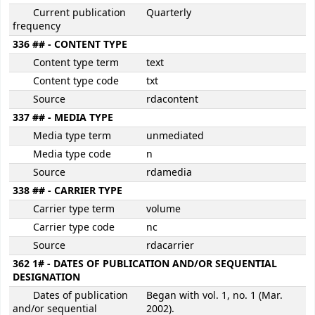
Current publication
Quarterly
frequency
336 ## - CONTENT TYPE
Content type term
text
Content type code
txt
Source
rdacontent
337 ## - MEDIA TYPE
Media type term
unmediated
Media type code
n
Source
rdamedia
338 ## - CARRIER TYPE
Carrier type term
volume
Carrier type code
nc
Source
rdacarrier
362 1# - DATES OF PUBLICATION AND/OR SEQUENTIAL
DESIGNATION
Dates of publication
Began with vol. 1, no. 1 (Mar.
and/or sequential
2002).