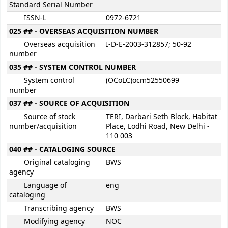
Standard Serial Number
ISSN-L
0972-6721
025 ## - OVERSEAS ACQUISITION NUMBER
Overseas acquisition
I-D-E-2003-312857; 50-92
number
035 ## - SYSTEM CONTROL NUMBER
System control
(OCoLC)ocm52550699
number
037 ## - SOURCE OF ACQUISITION
Source of stock
TERI, Darbari Seth Block, Habitat
number/acquisition
Place, Lodhi Road, New Delhi -
110 003
040 ## - CATALOGING SOURCE
Original cataloging
BWS
agency
Language of
eng
cataloging
Transcribing agency
BWS
Modifying agency
NOC