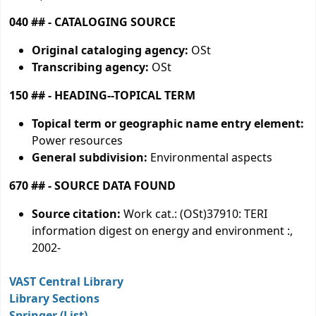
040 ## - CATALOGING SOURCE
Original cataloging agency:
OSt
Transcribing agency:
OSt
150 ## - HEADING--TOPICAL TERM
Topical term or geographic name entry element:
Power resources
General subdivision:
Environmental aspects
670 ## - SOURCE DATA FOUND
Source citation:
Work cat.: (OSt)37910: TERI
information digest on energy and environment :,
2002-
VAST Central Library
Library Sections