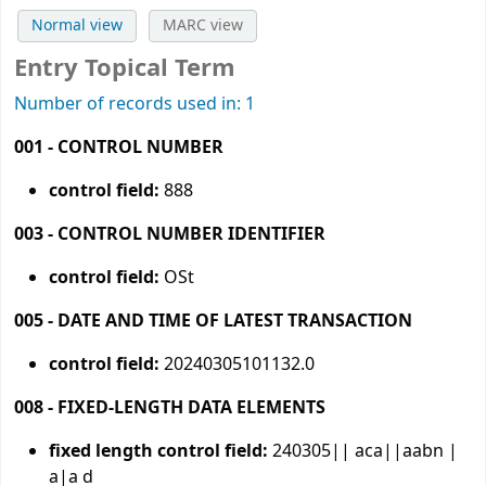
Normal view
MARC view
Entry Topical Term
Number of records used in: 1
001 - CONTROL NUMBER
control field:
888
003 - CONTROL NUMBER IDENTIFIER
control field:
OSt
005 - DATE AND TIME OF LATEST TRANSACTION
control field:
20240305101132.0
008 - FIXED-LENGTH DATA ELEMENTS
fixed length control field:
240305|| aca||aabn |
a|a d