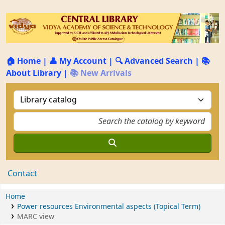
🏠 Home
|
👤 My Account
|
🔍 Advanced Search
|
📚
About Library
|
📚 New Arrivals
Contact
Home
Power resources Environmental aspects (Topical Term)
MARC view