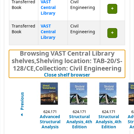
Transferred
VAST
Civil
Book
Central
Engineering
Library
Transferred
VAST
Civil
Book
Central
Engineering
Library
Browsing VAST Central Library
shelves
,
Shelving location:
TAB-20/S-
128/CE,
Collection: Civil Engineering
(Hides shelf brows
Close shelf browser
Previous
624.171
624.171
624.171
6
Advanced
Structural
Structural
Ad
Structural
Analysis_4th
Analysis_4th
Str
Analysis
Edition
Edition
An