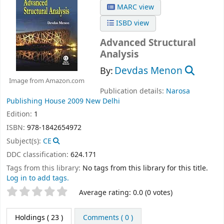
MARC view
ISBD view
Advanced Structural
Analysis
Devdas Menon
By:
Image from Amazon.com
Publication details:
Narosa
Publishing House
2009
New Delhi
Edition:
1
ISBN:
978-1842654972
Subject(s):
CE
DDC classification:
624.171
Tags from this library:
No tags from this library for this title.
Log in to add tags.
Star ratings
Average rating: 0.0 (0 votes)
Holdings
( 23 )
Comments ( 0 )