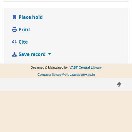
Place hold
Print
Cite
Save record
Designed & Maintained by:
VAST Central Library
Contact: library@vidyaacademy.ac.in