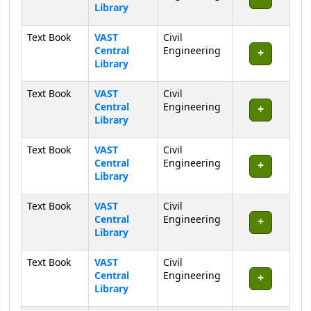
Library
Text Book
VAST
Civil
Central
Engineering
Library
Text Book
VAST
Civil
Central
Engineering
Library
Text Book
VAST
Civil
Central
Engineering
Library
Text Book
VAST
Civil
Central
Engineering
Library
Text Book
VAST
Civil
Central
Engineering
Library