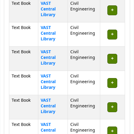
Text Book
VAST
Civil
Central
Engineering
Library
Text Book
VAST
Civil
Central
Engineering
Library
Text Book
VAST
Civil
Central
Engineering
Library
Text Book
VAST
Civil
Central
Engineering
Library
Text Book
VAST
Civil
Central
Engineering
Library
Text Book
VAST
Civil
Central
Engineering