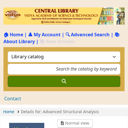
🏠 Home
|
👤 My Account
|
🔍 Advanced Search
|
📚
About Library
|
📚 New Arrivals
Contact
Home
Details for:
Advanced Structural Analysis
Normal view