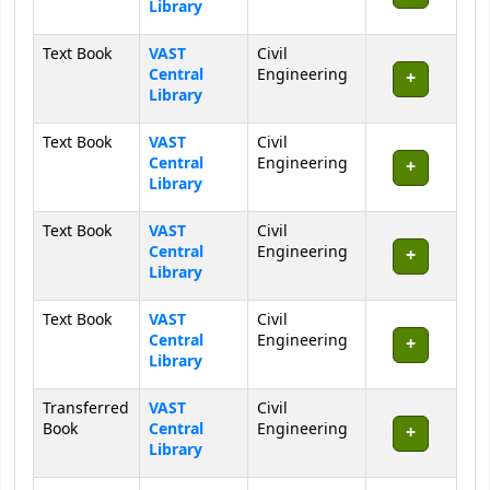
Library
Text Book
VAST
Civil
Central
Engineering
Library
Text Book
VAST
Civil
Central
Engineering
Library
Text Book
VAST
Civil
Central
Engineering
Library
Text Book
VAST
Civil
Central
Engineering
Library
Transferred
VAST
Civil
Book
Central
Engineering
Library