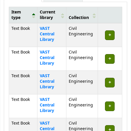
Item
Current
type
library
Collection
Holdings
Text Book
VAST
Civil
Central
Engineering
Library
Text Book
VAST
Civil
Central
Engineering
Library
Text Book
VAST
Civil
Central
Engineering
Library
Text Book
VAST
Civil
Central
Engineering
Library
Text Book
VAST
Civil
Central
Engineering