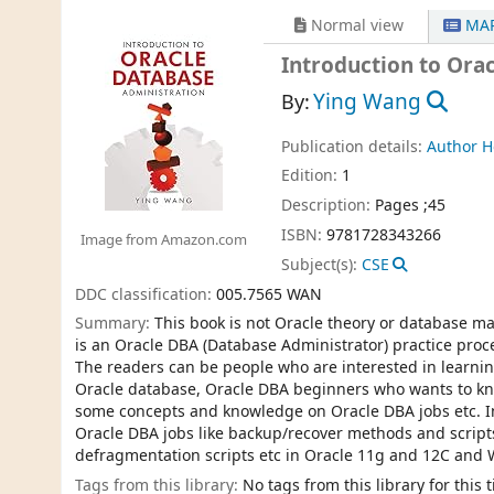
Normal view
MAR
Introduction to Ora
Ying Wang
By:
Publication details:
Author 
Edition:
1
Description:
Pages ;45
ISBN:
9781728343266
Image from Amazon.com
Subject(s):
CSE
DDC classification:
005.7565 WAN
Summary:
This book is not Oracle theory or database m
is an Oracle DBA (Database Administrator) practice pro
The readers can be people who are interested in learni
Oracle database, Oracle DBA beginners who wants to k
some concepts and knowledge on Oracle DBA jobs etc. In 
Oracle DBA jobs like backup/recover methods and scripts
defragmentation scripts etc in Oracle 11g and 12C and
Tags from this library:
No tags from this library for this ti