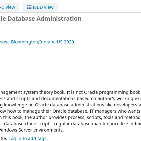
C view
ISBD view
cle Database Administration
House
Bloomington;Indiana;US
2020
anagement system theory book. It is not Oracle programming book e
cess and scripts and documentations based on author's working ex
ng knowledge on Oracle database administrations like developers 
now how to manage their Oracle database, IT managers who wants
this book, the author provides process, scripts, tools and method
, database clone scripts, regular database maintenance like index
 Windows Server environments.
tle.
Log in to add tags.