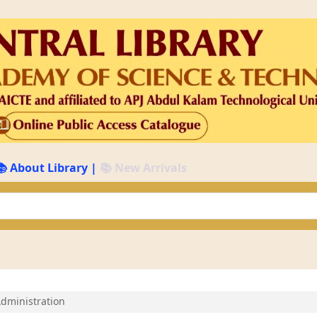
📚 About Library
|
📚 New Arrivals
keyword
Administration