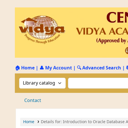
🏠 Home
|
👤 My Account
|
🔍 Advanced Search
|
Search the catalog by:
Search the catalog by 
Contact
Home
Details for:
Introduction to Oracle Database 