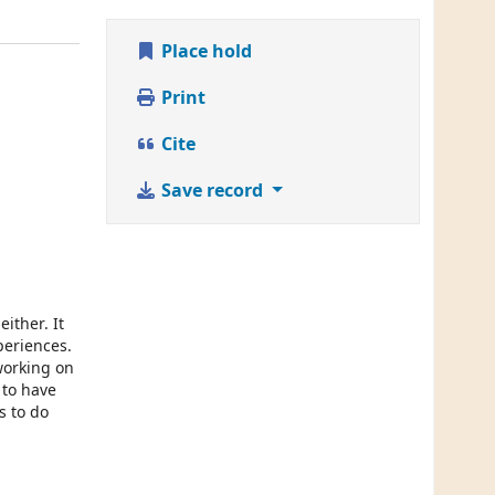
Place hold
Print
Cite
Save record
ither. It
periences.
working on
 to have
s to do