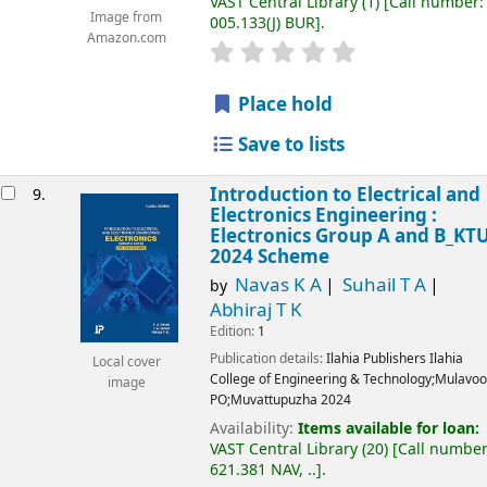
VAST Central Library
(1)
Call number:
Image from
005.133(J) BUR
.
Amazon.com
Place hold
Save to lists
Introduction to Electrical and
9.
Electronics Engineering :
Electronics Group A and B_KT
2024 Scheme
Navas K A
Suhail T A
by
Abhiraj T K
Edition:
1
Publication details:
Ilahia Publishers
Ilahia
Local cover
College of Engineering & Technology;Mulavoo
image
PO;Muvattupuzha
2024
Availability:
Items available for loan:
VAST Central Library
(20)
Call number
621.381 NAV, ..
.