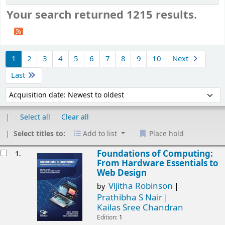
Your search returned 1215 results.
Sort
1
2
3
4
5
6
7
8
9
10
Next
Last
Sort by:
Select all
Clear all
Select titles to:
Add to list
Place hold
esults
Foundations of Computing:
1.
From Hardware Essentials to
Web Design
Vijitha Robinson
by
Prathibha S Nair
Kailas Sree Chandran
Edition:
1