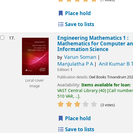
Place hold
Save to lists
Engineering Mathematics 1 :
17.
Mathematics for Computer a
Information Science
Varun Soman
by
Manjulatha P A
Anil Kumar B 
Edition:
1
Publication details:
Owl Books
Trivandrum
20
Local cover
Availability:
Items available for loan:
image
VAST Central Library
(40)
Call number
510 VAR, ..
.
(3 votes)
Place hold
Save to lists