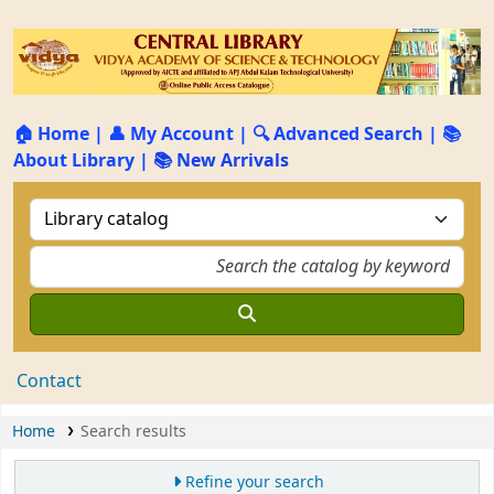
🏠 Home
|
👤 My Account
|
🔍 Advanced Search
|
📚
About Library
|
📚 New Arrivals
Contact
Home
Search results
Refine your search