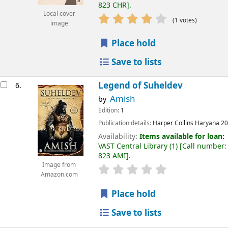
823 CHR
.
Local cover
(1 votes)
image
Place hold
Save to lists
Legend of Suheldev
6.
Amish
by
Edition:
1
Publication details:
Harper Collins
Haryana
20
Availability:
Items available for loan:
VAST Central Library
(1)
Call number:
823 AMI
.
Image from
Amazon.com
Place hold
Save to lists