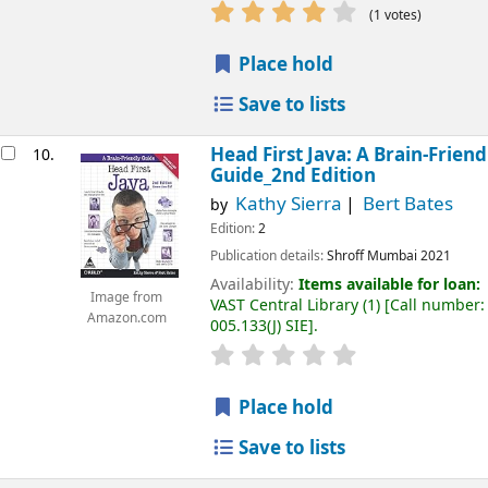
(1 votes)
Place hold
Save to lists
Head First Java: A Brain-Friend
10.
Guide_2nd Edition
Kathy Sierra
Bert Bates
by
Edition:
2
Publication details:
Shroff
Mumbai
2021
Availability:
Items available for loan:
Image from
VAST Central Library
(1)
Call number:
Amazon.com
005.133(J) SIE
.
Place hold
Save to lists