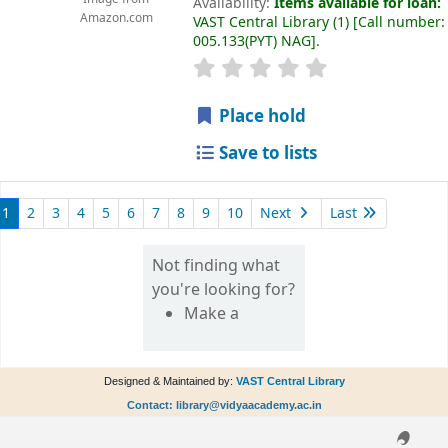
Availability:
Items available for loan:
Amazon.com
VAST Central Library
(1)
Call number:
005.133(PYT) NAG
.
Place hold
Save to lists
1
2
3
4
5
6
7
8
9
10
Next
Last
Not finding what
you're looking for?
Make a
Designed & Maintained by:
VAST Central Library
Contact: library@vidyaacademy.ac.in