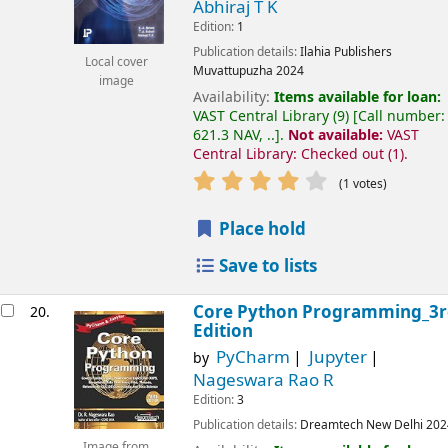
Abhiraj T K
Edition:
1
Publication details:
Ilahia Publishers
Local cover
Muvattupuzha
2024
image
Availability:
Items available for loan:
VAST Central Library
(9)
Call number:
621.3 NAV, ..
.
Not available:
VAST
Central Library: Checked out
(1).
(1 votes)
Place hold
Save to lists
Core Python Programming_3r
20.
Edition
PyCharm
Jupyter
by
Nageswara Rao R
Edition:
3
Publication details:
Dreamtech
New Delhi
202
Image from