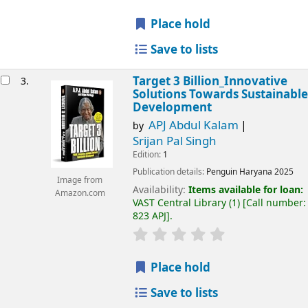
Place hold
Save to lists
Target 3 Billion_Innovative
3.
Solutions Towards Sustainable
Development
APJ Abdul Kalam
by
Srijan Pal Singh
Edition:
1
Publication details:
Penguin
Haryana
2025
Image from
Availability:
Items available for loan:
Amazon.com
VAST Central Library
(1)
Call number:
823 APJ
.
Place hold
Save to lists