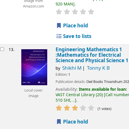
Image from
920 MAN
.
Amazon.com
Place hold
Save to lists
Engineering Mathematics 1
13.
:Mathematics for Electrical
Science and Physical Science 1
Shikhi M
Tonny K B
by
Edition:
1
Publication details:
Owl Books
Trivandrum
20
Availability:
Items available for loan:
Local cover
VAST Central Library
(20)
Call number
image
510 SHI, ..
.
(1 votes)
Place hold