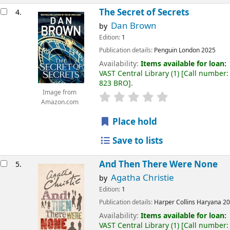
The Secret of Secrets
4.
Dan Brown
by
Edition:
1
Publication details:
Penguin
London
2025
Availability:
Items available for loan:
VAST Central Library
(1)
Call number:
823 BRO
.
Image from
Amazon.com
Place hold
Save to lists
And Then There Were None
5.
Agatha Christie
by
Edition:
1
Publication details:
Harper Collins
Haryana
20
Availability:
Items available for loan:
VAST Central Library
(1)
Call number: