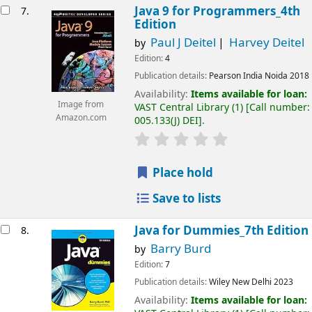
Java 9 for Programmers_4th
7.
Edition
Paul J Deitel
Harvey Deitel
by
Edition:
4
Publication details:
Pearson India
Noida
2018
Availability:
Items available for loan:
Image from
VAST Central Library
(1)
Call number:
Amazon.com
005.133(J) DEI
.
Place hold
Save to lists
Java for Dummies_7th Edition
8.
Barry Burd
by
Edition:
7
Publication details:
Wiley
New Delhi
2023
Availability:
Items available for loan: