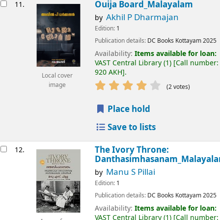
Ouija Board_Malayalam
11.
Akhil P Dharmajan
by
Edition:
1
Publication details:
DC Books
Kottayam
2025
Availability:
Items available for loan:
VAST Central Library
(1)
Call number:
920 AKH
.
Local cover
image
(2 votes)
Place hold
Save to lists
The Ivory Throne:
12.
Danthasimhasanam_Malayal
Manu S Pillai
by
Edition:
1
Publication details:
DC Books
Kottayam
2025
Availability:
Items available for loan:
VAST Central Library
(1)
Call number: