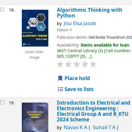
Algorithmic Thinking with
18.
Python
Jisu Elsa Jacob
by
Edition:
1
Publication details:
Owl Books
Trivandrum
20
Availability:
Items available for loan:
VAST Central Library
(3)
Call number:
Local cover
005.133PYT JIS, ..
.
image
Place hold
Save to lists
Introduction to Electrical and
19.
Electronics Engineering :
Electrical Group A and B_KTU
2024 Scheme
Navas K A
Suhail T A
by