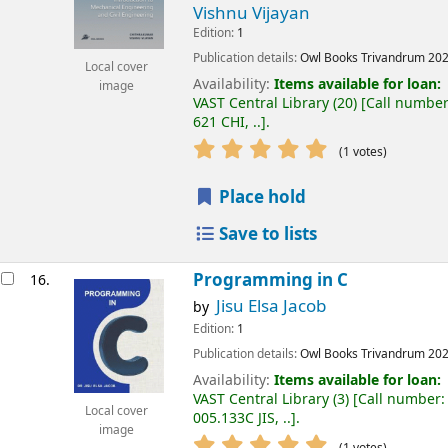
Vishnu Vijayan
Edition:
1
Publication details:
Owl Books
Trivandrum
20
Local cover
Availability:
Items available for loan:
image
VAST Central Library
(20)
Call number
621 CHI, ..
.
(1 votes)
Place hold
Save to lists
Programming in C
16.
Jisu Elsa Jacob
by
Edition:
1
Publication details:
Owl Books
Trivandrum
20
Availability:
Items available for loan:
VAST Central Library
(3)
Call number:
Local cover
005.133C JIS, ..
.
image
(1 votes)