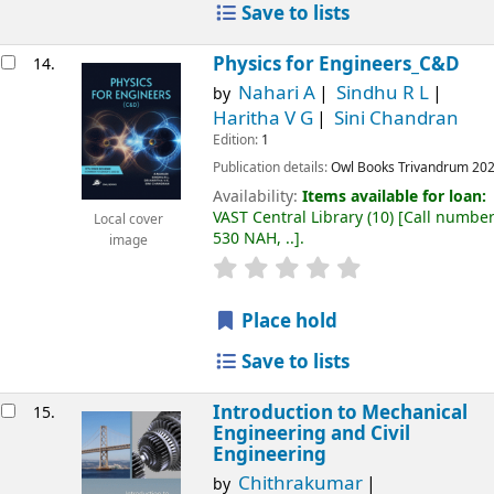
Save to lists
Physics for Engineers_C&D
14.
Nahari A
Sindhu R L
by
Haritha V G
Sini Chandran
Edition:
1
Publication details:
Owl Books
Trivandrum
20
Availability:
Items available for loan:
VAST Central Library
(10)
Call number
Local cover
530 NAH, ..
.
image
Place hold
Save to lists
Introduction to Mechanical
15.
Engineering and Civil
Engineering
Chithrakumar
by