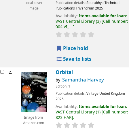
Publication details:
Sourabhya Technical
Local cover
Publications
Trivandrum
2025
image
Availability:
Items available for loan:
VAST Central Library
(3)
Call number:
004 VIJ, ..
.
Place hold
Save to lists
Orbital
2.
Samantha Harvey
by
Edition:
1
Publication details:
Vintage
United Kingdom
2025
Availability:
Items available for loan:
VAST Central Library
(1)
Call number:
823 HAR
.
Image from
Amazon.com