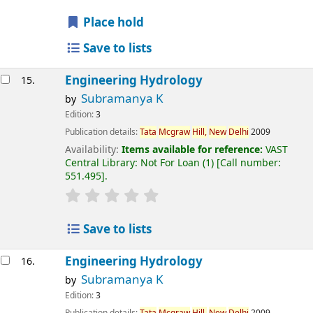
Place hold
Save to lists
Engineering Hydrology
15.
Subramanya K
by
Edition:
3
Publication details:
Tata
Mcgraw
Hill,
New
Delhi
2009
Availability:
Items available for reference:
VAST
Central Library: Not For Loan
(1)
Call number:
551.495
.
Save to lists
Engineering Hydrology
16.
Subramanya K
by
Edition:
3