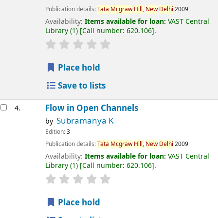
Publication details:
Tata
Mcgraw
Hill,
New
Delhi
2009
Availability:
Items available for loan:
VAST Central
Library
(1)
Call number:
620.106
.
Place hold
Save to lists
Flow in Open Channels
4.
Subramanya K
by
Edition:
3
Publication details:
Tata
Mcgraw
Hill,
New
Delhi
2009
Availability:
Items available for loan:
VAST Central
Library
(1)
Call number:
620.106
.
Place hold