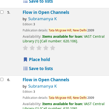
Save to lists
Flow in Open Channels
5.
Subramanya K
by
Edition:
3
Publication details:
Tata
Mcgraw
Hill,
New
Delhi
2009
Availability:
Items available for loan:
VAST Central
Library
(1)
Call number:
620.106
.
Place hold
Save to lists
Flow in Open Channels
6.
Subramanya K
by
Edition:
3
Publication details:
Tata
Mcgraw
Hill,
New
Delhi
2009
Availability:
Items available for loan:
VAST Central
Library
(1)
Call number:
620.106
.