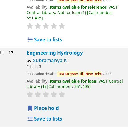
Publication details:
Tata
Mcgraw
Hill,
New
Delhi
2009
Availability:
Items available for reference:
VAST
Central Library: Not for loan
(1)
Call number:
551.495
.
Save to lists
Engineering Hydrology
17.
Subramanya K
by
Edition:
3
Publication details:
Tata
Mcgraw
Hill,
New
Delhi
2009
Availability:
Items available for loan:
VAST Central
Library
(1)
Call number:
551.495
.
Place hold
Save to lists