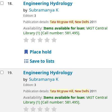
Engineering Hydrology
18.
Subramanya K
by
Edition:
3
Publication details:
Tata
Mcgraw
Hill,
New
Delhi
2011
Availability:
Items available for loan:
VAST Central
Library
(1)
Call number:
581.495
.
Place hold
Save to lists
Engineering Hydrology
19.
Subramanya K
by
Edition:
3
Publication details:
Tata
Mcgraw
Hill,
New
Delhi
2011
Availability:
Items available for loan:
VAST Central
Library
(1)
Call number:
581.495
.