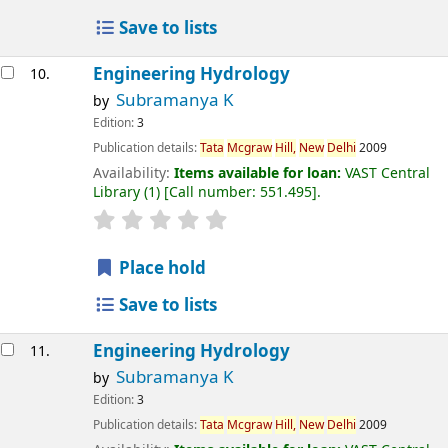
Save to lists
Engineering Hydrology
10.
Subramanya K
by
Edition:
3
Publication details:
Tata
Mcgraw
Hill,
New
Delhi
2009
Availability:
Items available for loan:
VAST Central
Library
(1)
Call number:
551.495
.
Place hold
Save to lists
Engineering Hydrology
11.
Subramanya K
by
Edition:
3
Publication details:
Tata
Mcgraw
Hill,
New
Delhi
2009