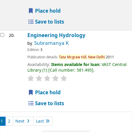
Place hold
Save to lists
Engineering Hydrology
20.
Subramanya K
by
Edition:
3
Publication details:
Tata
Mcgraw
Hill,
New
Delhi
2011
Availability:
Items available for loan:
VAST Central
Library
(1)
Call number:
581.495
.
Place hold
Save to lists
1
2
Next
Last