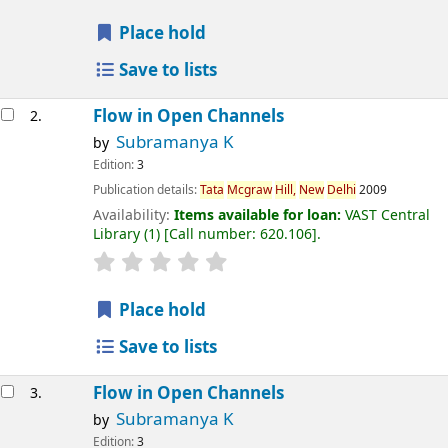
Place hold
Save to lists
Flow in Open Channels
2.
Subramanya K
by
Edition:
3
Publication details:
Tata
Mcgraw
Hill,
New
Delhi
2009
Availability:
Items available for loan:
VAST Central
Library
(1)
Call number:
620.106
.
Place hold
Save to lists
Flow in Open Channels
3.
Subramanya K
by
Edition:
3