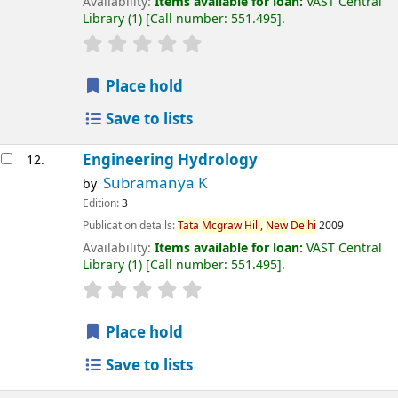
Availability:
Items available for loan:
VAST Central
Library
(1)
Call number:
551.495
.
Place hold
Save to lists
Engineering Hydrology
12.
Subramanya K
by
Edition:
3
Publication details:
Tata
Mcgraw
Hill,
New
Delhi
2009
Availability:
Items available for loan:
VAST Central
Library
(1)
Call number:
551.495
.
Place hold
Save to lists