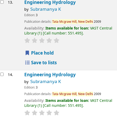
Engineering Hydrology
13.
Subramanya K
by
Edition:
3
Publication details:
Tata
Mcgraw
Hill,
New
Delhi
2009
Availability:
Items available for loan:
VAST Central
Library
(1)
Call number:
551.495
.
Place hold
Save to lists
Engineering Hydrology
14.
Subramanya K
by
Edition:
3
Publication details:
Tata
Mcgraw
Hill,
New
Delhi
2009
Availability:
Items available for loan:
VAST Central
Library
(1)
Call number:
551.495
.