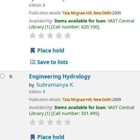
Edition:
3
Publication details:
Tata
Mcgraw
Hill,
New
Delhi
2009
Availability:
Items available for loan:
VAST Central
Library
(1)
Call number:
620.106
.
Place hold
Save to lists
Engineering Hydrology
9.
Subramanya K
by
Edition:
3
Publication details:
Tata
Mcgraw
Hill,
New
Delhi
2009
Availability:
Items available for loan:
VAST Central
Library
(1)
Call number:
551.495
.
Place hold