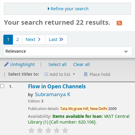
Refine your search
Your search returned 22 results.
Sort
1
2
Next
Last
Sort by:
Unhighlight
Select all
Clear all
Select titles to:
Add to list
Place hold
esults
Flow in Open Channels
1.
Subramanya K
by
Edition:
3
Publication details:
Tata
Mcgraw
Hill,
New
Delhi
2009
Availability:
Items available for loan:
VAST Central
Library
(1)
Call number:
620.106
.