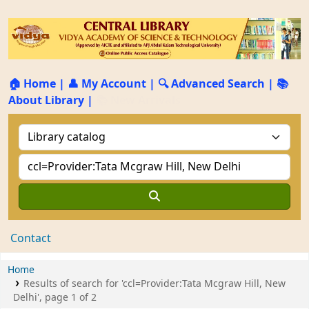
🏠 Home
|
👤 My Account
|
🔍 Advanced Search
|
📚
About Library
|
📚 New Arrivals
Contact
Home
Results of search for 'ccl=Provider:Tata Mcgraw Hill, New
Delhi', page 1 of 2