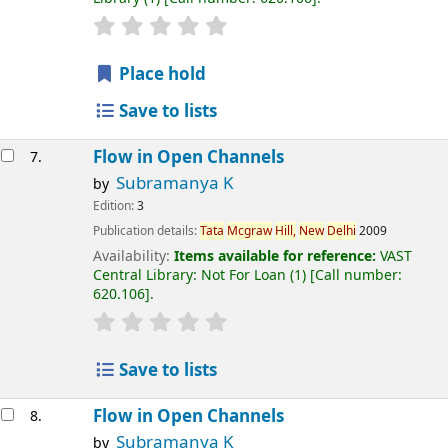
Place hold
Save to lists
Flow in Open Channels
7.
Subramanya K
by
Edition:
3
Publication details:
Tata
Mcgraw
Hill,
New
Delhi
2009
Availability:
Items available for reference:
VAST
Central Library: Not For Loan
(1)
Call number:
620.106
.
Save to lists
Flow in Open Channels
8.
Subramanya K
by