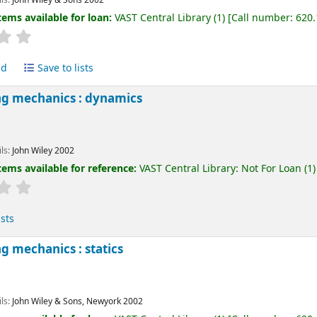
tems available for loan:
VAST Central Library
(1)
Call number:
620
ld
Save to lists
ng mechanics : dynamics
ils:
John Wiley
2002
tems available for reference:
VAST Central Library: Not For Loan
(1)
ists
g mechanics : statics
ils:
John Wiley & Sons, Newyork
2002