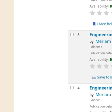
Availability:
I
Place ho
Engineeri
3.
Meriam
by
Edition:
5
Publication deta
Availability:
I
Save to l
Engineerin
4.
Meriam
by
Edition:
5
Publication deta