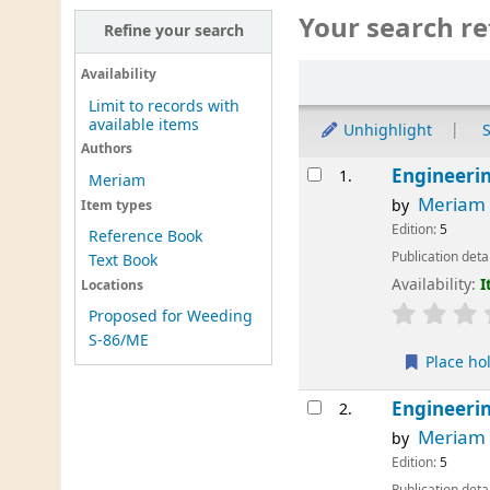
Your search re
Refine your search
Sort
Availability
Limit to records with
available items
Unhighlight
S
Authors
Results
Engineeri
1.
Meriam
Meriam
by
Item types
Edition:
5
Reference Book
Publication deta
Text Book
Availability:
I
Locations
Proposed for Weeding
S-86/ME
Place ho
Engineeri
2.
Meriam
by
Edition:
5
Publication deta