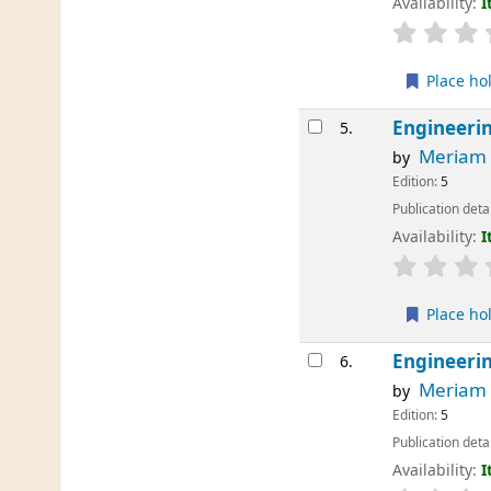
Availability:
I
Place ho
Engineerin
5.
Meriam
by
Edition:
5
Publication deta
Availability:
I
Place ho
Engineerin
6.
Meriam
by
Edition:
5
Publication deta
Availability:
I