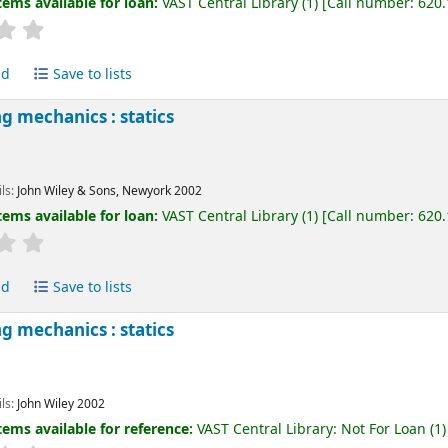
tems available for loan:
VAST Central Library
(1)
Call number:
620
ld
Save to lists
g mechanics : statics
ils:
John Wiley & Sons, Newyork
2002
tems available for loan:
VAST Central Library
(1)
Call number:
620
ld
Save to lists
g mechanics : statics
ils:
John Wiley
2002
tems available for reference:
VAST Central Library: Not For Loan
(1)