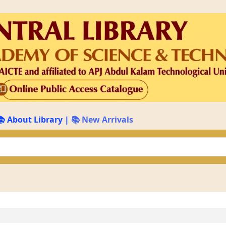
📚 About Library
|
📚 New Arrivals
keyword