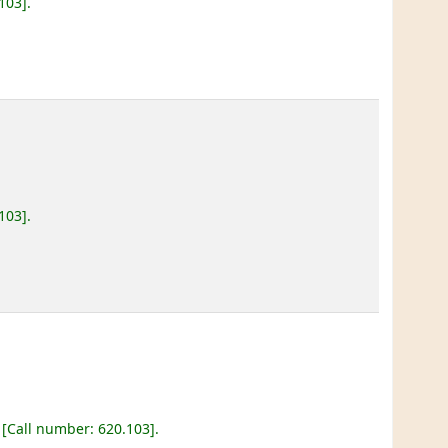
.103
.
.103
.
Call number:
620.103
.