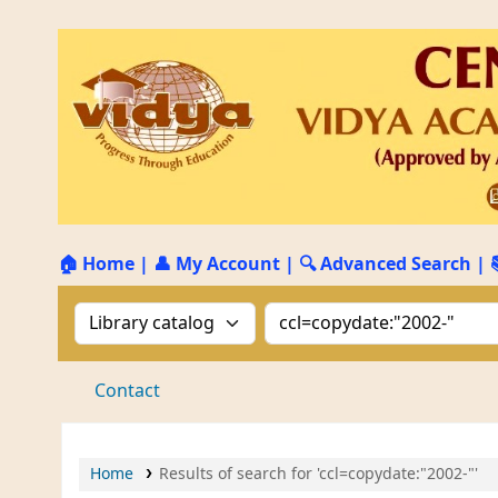
🏠 Home
|
👤 My Account
|
🔍 Advanced Search
|
Search the catalog by:
Search the catalog by 
Contact
Home
Results of search for 'ccl=copydate:"2002-"'