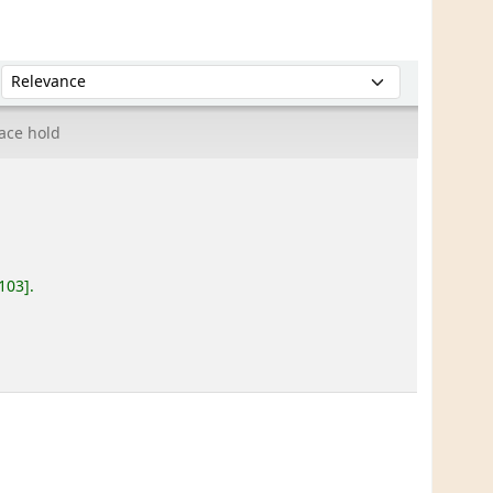
Sort by:
ace hold
.103
.