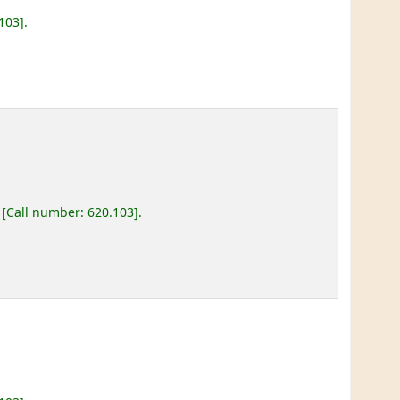
.103
.
Call number:
620.103
.