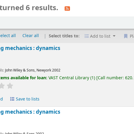
turned 6 results.
elect all
Clear all
Select titles to:
Add to list
Pl
ng mechanics : dynamics
ils:
John Wiley & Sons, Newyork
2002
tems available for loan:
VAST Central Library
(1)
Call number:
620
ld
Save to lists
ng mechanics : dynamics
ils:
John Wiley & Sons
2002