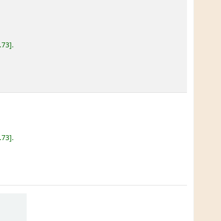
.73
.
.73
.