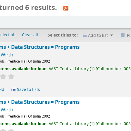
turned 6 results.
elect all
Clear all
Select titles to:
Add to list
Pl
ms + Data Structures = Programs
 Wirth
ails:
Prentice Hall Of India
2002
Items available for loan:
VAST Central Library
(1)
Call number:
005
old
Save to lists
ms + Data Structures = Programs
 Wirth
ails:
Prentice Hall Of India
2002
Items available for loan:
VAST Central Library
(1)
Call number:
005