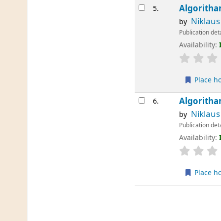
Algoritha
5.
Niklaus
by
Publication det
Availability:
Place h
Algoritha
6.
Niklaus
by
Publication det
Availability:
Place h