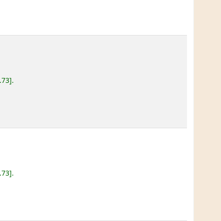
.73
.
.73
.