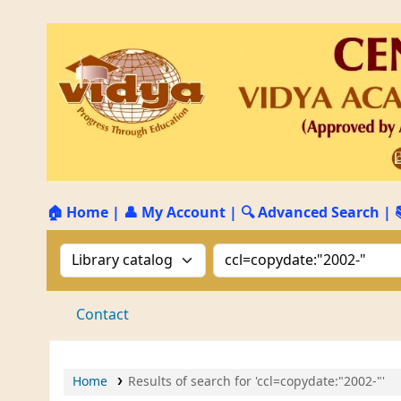
🏠 Home
|
👤 My Account
|
🔍 Advanced Search
|
Search the catalog by:
Search the catalog by 
Contact
Home
Results of search for 'ccl=copydate:"2002-"'