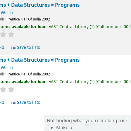
ms + Data Structures = Programs
 Wirth
ails:
Prentice Hall Of India
2002
Items available for loan:
VAST Central Library
(1)
Call number:
005
old
Save to lists
ms + Data Structures = Programs
 Wirth
ails:
Prentice Hall Of India
2002
Items available for loan:
VAST Central Library
(1)
Call number:
005
old
Save to lists
Not finding what you're looking for?
Make a