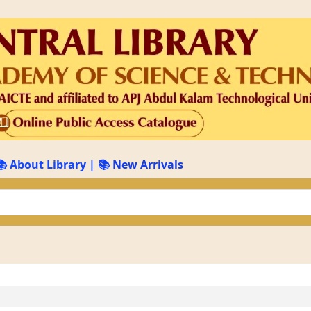
📚 About Library
|
📚 New Arrivals
keyword