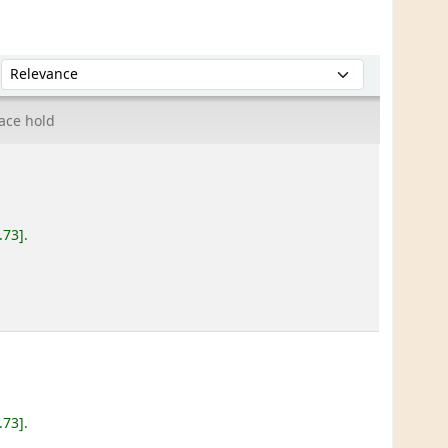
Sort by:
ace hold
.73
.
.73
.