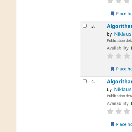
Place h
Algoritha
3.
Niklaus
by
Publication det
Availability:
Place h
Algoritha
4.
Niklaus
by
Publication det
Availability:
Place h