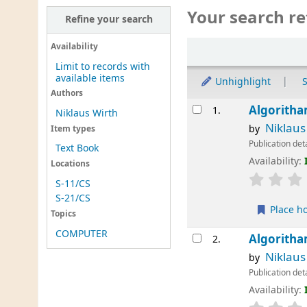
Your search re
Refine your search
Sort
Availability
Limit to records with
available items
Unhighlight
S
Authors
Results
Algoritha
1.
Niklaus Wirth
Niklaus
by
Item types
Publication det
Text Book
Availability:
Locations
S-11/CS
S-21/CS
Place h
Topics
COMPUTER
Algoritha
2.
Niklaus
by
Publication det
Availability: