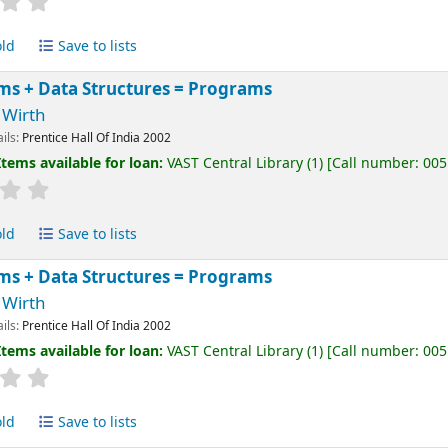
old
Save to lists
ms + Data Structures = Programs
 Wirth
ails:
Prentice Hall Of India
2002
Items available for loan:
VAST Central Library
(1)
Call number:
005
old
Save to lists
ms + Data Structures = Programs
 Wirth
ails:
Prentice Hall Of India
2002
Items available for loan:
VAST Central Library
(1)
Call number:
005
old
Save to lists