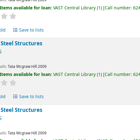
Items available for loan:
VAST Central Library
(1)
Call number:
62
old
Save to lists
 Steel Structures
S
ails:
Tata Mcgraw Hill
2009
Items available for loan:
VAST Central Library
(1)
Call number:
62
old
Save to lists
 Steel Structures
S
ails:
Tata Mcgraw Hill
2009