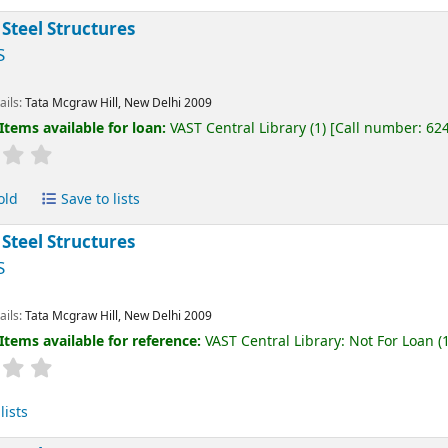
 Steel Structures
S
ails:
Tata Mcgraw Hill, New Delhi
2009
Items available for loan:
VAST Central Library
(1)
Call number:
62
old
Save to lists
 Steel Structures
S
ails:
Tata Mcgraw Hill, New Delhi
2009
Items available for reference:
VAST Central Library: Not For Loan
(1
lists