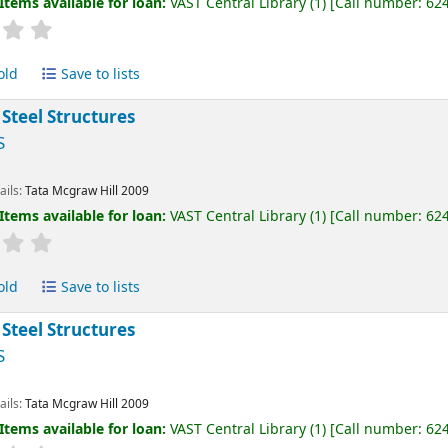
Items available for loan:
VAST Central Library
(1)
Call number:
62
old
Save to lists
 Steel Structures
S
ails:
Tata Mcgraw Hill
2009
Items available for loan:
VAST Central Library
(1)
Call number:
62
old
Save to lists
 Steel Structures
S
ails:
Tata Mcgraw Hill
2009
Items available for loan:
VAST Central Library
(1)
Call number:
62