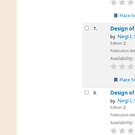
Place h
Design of
7.
Negi L 
by
Edition:
2
Publication det
Availability:
Place h
Design of
8.
Negi L 
by
Edition:
2
Publication det
Availability: