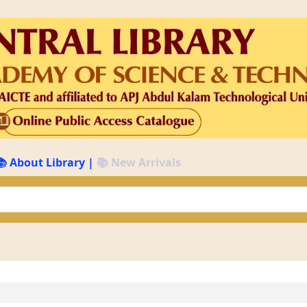
📚 About Library
|
📚 New Arrivals
keyword