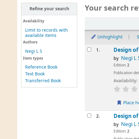
Your search re
Refine your search
Sort
Availability
Limit to records with
available items
Unhighlight
S
Authors
Results
Design of
1.
Negi L S
Negi L 
by
Item types
Edition:
2
Reference Book
Publication det
Text Book
Transferred Book
Availability:
Place h
Design of
2.
Negi L 
by
Edition:
2
Publication det