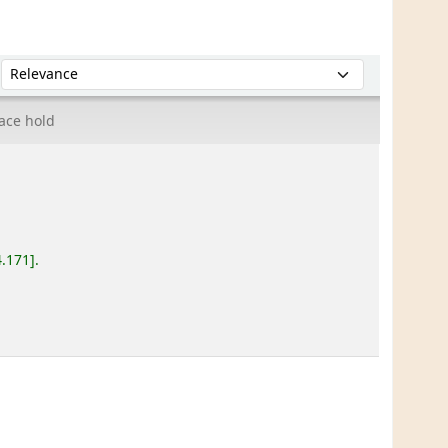
Sort by:
ace hold
4.171
.