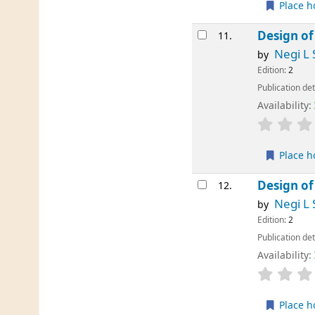
Place h
Design of
11.
Negi L 
by
Edition:
2
Publication det
Availability:
Place h
Design of
12.
Negi L 
by
Edition:
2
Publication det
Availability:
Place h