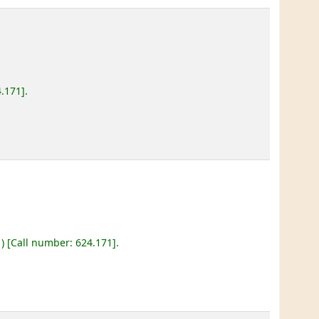
4.171
.
)
Call number:
624.171
.