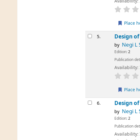
Availability:
Place h
Design of
5.
Negi L 
by
Edition:
2
Publication det
Availability:
Place h
Design of
6.
Negi L 
by
Edition:
2
Publication det
Availability: