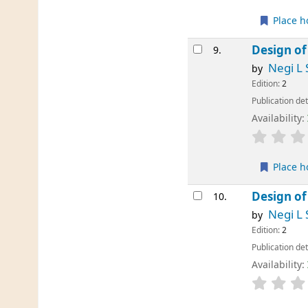
Place h
Design of
9.
Negi L 
by
Edition:
2
Publication det
Availability:
Place h
Design of
10.
Negi L 
by
Edition:
2
Publication det
Availability: