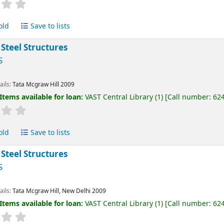
old
Save to lists
 Steel Structures
S
ails:
Tata Mcgraw Hill
2009
Items available for loan:
VAST Central Library
(1)
Call number:
62
old
Save to lists
 Steel Structures
S
ails:
Tata Mcgraw Hill, New Delhi
2009
Items available for loan:
VAST Central Library
(1)
Call number:
62