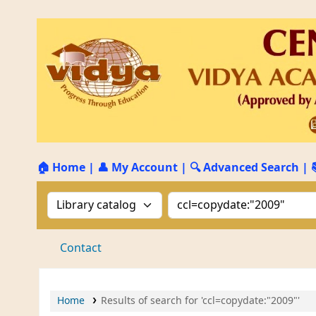
🏠 Home
|
👤 My Account
|
🔍 Advanced Search
|
Search the catalog by:
Search the catalog by 
Contact
Home
Results of search for 'ccl=copydate:"2009"'