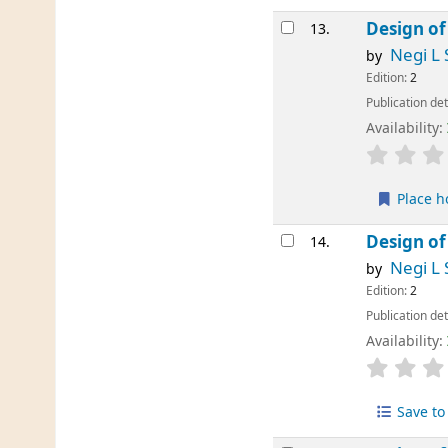
Design of
13.
Negi L 
by
Edition:
2
Publication det
Availability:
Place h
Design of
14.
Negi L 
by
Edition:
2
Publication det
Availability:
Save to 