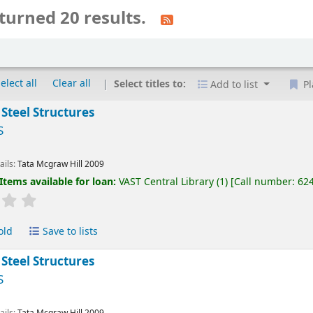
turned 20 results.
elect all
Clear all
Select titles to:
Add to list
Pl
 Steel Structures
S
ails:
Tata Mcgraw Hill
2009
Items available for loan:
VAST Central Library
(1)
Call number:
62
old
Save to lists
 Steel Structures
S
ails:
Tata Mcgraw Hill
2009