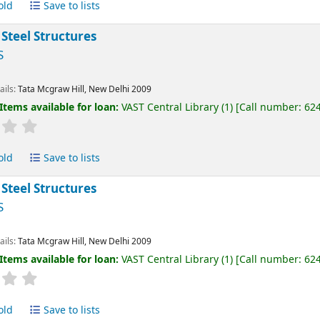
old
Save to lists
 Steel Structures
S
ails:
Tata Mcgraw Hill, New Delhi
2009
Items available for loan:
VAST Central Library
(1)
Call number:
62
old
Save to lists
 Steel Structures
S
ails:
Tata Mcgraw Hill, New Delhi
2009
Items available for loan:
VAST Central Library
(1)
Call number:
62
old
Save to lists