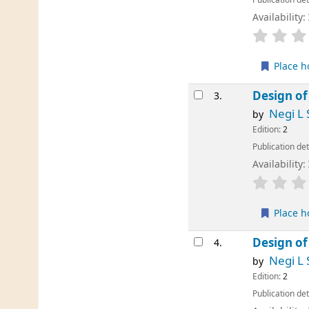
Availability:
Place h
Design of
3.
Negi L 
by
Edition:
2
Publication det
Availability:
Place h
Design of
4.
Negi L 
by
Edition:
2
Publication det