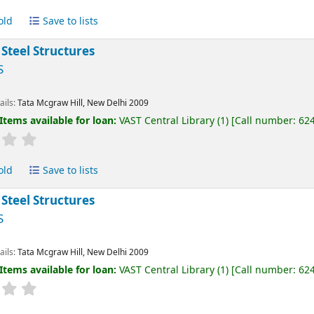
old
Save to lists
 Steel Structures
S
ails:
Tata Mcgraw Hill, New Delhi
2009
Items available for loan:
VAST Central Library
(1)
Call number:
62
old
Save to lists
 Steel Structures
S
ails:
Tata Mcgraw Hill, New Delhi
2009
Items available for loan:
VAST Central Library
(1)
Call number:
62