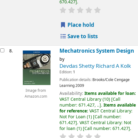
670.427
.
Place hold
Save to lists
Mechatronics System Design
8.
by
Devdas Shetty Richard A Kolk
Edition:
1
Publication details:
Brooks/Cole Cengage
Learning
2009
Image from
Availability:
Items available for loan:
Amazon.com
VAST Central Library
(10)
Call
number:
671.427, ..
.
Items available
for reference:
VAST Central Library:
Not For Loan
(1)
Call number:
671.427
.
VAST Central Library: Not
for loan
(1)
Call number:
671.427
.