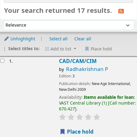
Your search returned 17 results.
Sort
Sort by:
Unhighlight
Select all
Clear all
Select titles to:
Add to list
Place hold
esults
CAD/CAM/CIM
1.
Radhakrishnan P
by
Edition:
3
Publication details:
New Age International,
New Delhi
2009
Availability:
Items available for loan:
VAST Central Library
(1)
Call number:
670.427
.
Place hold