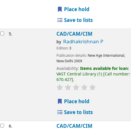
Place hold
Save to lists
CAD/CAM/CIM
5.
Radhakrishnan P
by
Edition:
3
Publication details:
New Age International,
New Delhi
2009
Availability:
Items available for loan:
VAST Central Library
(1)
Call number:
670.427
.
Place hold
Save to lists
CAD/CAM/CIM
6.