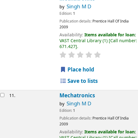
Singh M D
by
Edition:
1
Publication details:
Prentice Hall Of India
2009
Availability:
Items available for loan:
VAST Central Library
(1)
Call number:
671.427
.
Place hold
Save to lists
Mechatronics
11.
Singh M D
by
Edition:
1
Publication details:
Prentice Hall Of India
2009
Availability:
Items available for loan:
VAST Central Library
(1)
Call number: