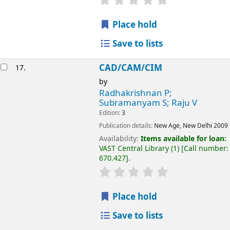
Place hold
Save to lists
CAD/CAM/CIM
17.
by
Radhakrishnan P;
Subramanyam S; Raju V
Edition:
3
Publication details:
New Age, New Delhi
2009
Availability:
Items available for loan:
VAST Central Library
(1)
Call number:
670.427
.
Place hold
Save to lists