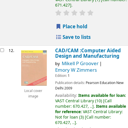
671.427
.
Place hold
Save to lists
CAD/CAM :Computer Aided
12.
Design and Manufacturing
Mikell P Groover
by
Emory W Zimmers
Edition:
1
Publication details:
Pearson Education
New
Delhi
2009
Local cover
Availability:
Items available for loan:
image
VAST Central Library
(10)
Call
number:
670.427, ..
.
Items available
for reference:
VAST Central Library:
Not for loan
(3)
Call number:
670.427, ..
.