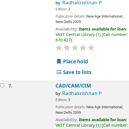
Radhakrishnan P
by
Edition:
3
Publication details:
New Age International,
New Delhi
2009
Availability:
Items available for loan:
VAST Central Library
(1)
Call number:
670.427
.
Place hold
Save to lists
CAD/CAM/CIM
7.
Radhakrishnan P
by
Edition:
3
Publication details:
New Age International,
New Delhi
2009
Availability:
Items available for loan:
VAST Central Library
(1)
Call number: