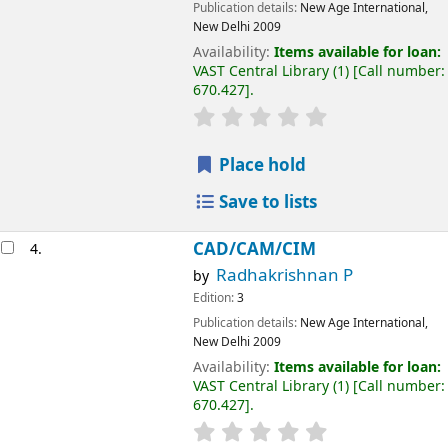
Publication details:
New Age International,
New Delhi
2009
Availability:
Items available for loan:
VAST Central Library
(1)
Call number:
670.427
.
Place hold
Save to lists
CAD/CAM/CIM
4.
Radhakrishnan P
by
Edition:
3
Publication details:
New Age International,
New Delhi
2009
Availability:
Items available for loan:
VAST Central Library
(1)
Call number:
670.427
.