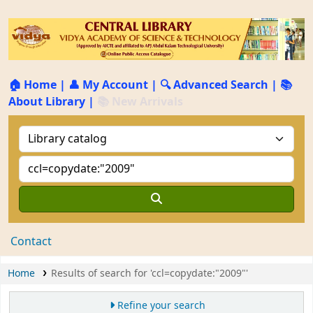
🏠 Home
|
👤 My Account
|
🔍 Advanced Search
|
📚
About Library
|
📚 New Arrivals
Contact
Home
Results of search for 'ccl=copydate:"2009"'
Refine your search