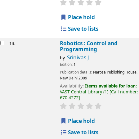
Place hold
Save to lists
Robotics : Control and
13.
Programming
Srinivas J
by
Edition:
1
Publication details:
Narosa Publishing House,
New Delhi
2009
Availability:
Items available for loan:
VAST Central Library
(1)
Call number:
670.4272
.
Place hold
Save to lists