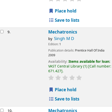
Place hold
Save to lists
Mechatronics
9.
Singh M D
by
Edition:
1
Publication details:
Prentice Hall Of India
2009
Availability:
Items available for loan:
VAST Central Library
(1)
Call number:
671.427
.
Place hold
Save to lists
Mechatronics
10.