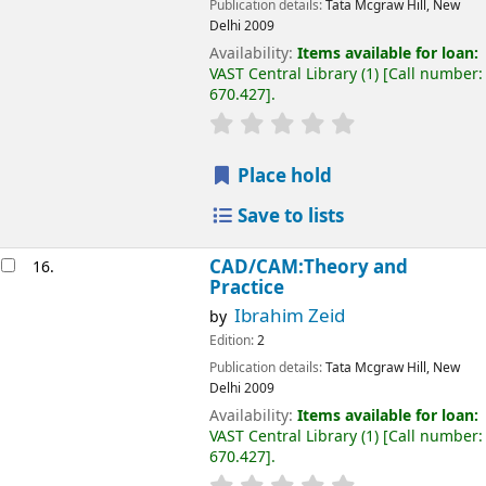
Publication details:
Tata Mcgraw Hill, New
Delhi
2009
Availability:
Items available for loan:
VAST Central Library
(1)
Call number:
670.427
.
Place hold
Save to lists
CAD/CAM:Theory and
16.
Practice
Ibrahim Zeid
by
Edition:
2
Publication details:
Tata Mcgraw Hill, New
Delhi
2009
Availability:
Items available for loan:
VAST Central Library
(1)
Call number:
670.427
.