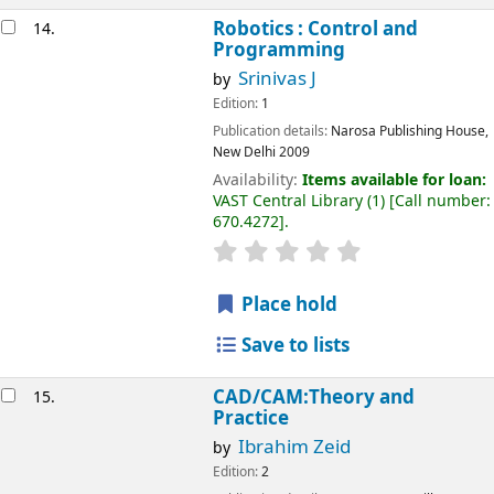
Robotics : Control and
14.
Programming
Srinivas J
by
Edition:
1
Publication details:
Narosa Publishing House,
New Delhi
2009
Availability:
Items available for loan:
VAST Central Library
(1)
Call number:
670.4272
.
Place hold
Save to lists
CAD/CAM:Theory and
15.
Practice
Ibrahim Zeid
by
Edition:
2