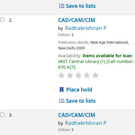
Save to lists
CAD/CAM/CIM
2.
Radhakrishnan P
by
Edition:
3
Publication details:
New Age International,
New Delhi
2009
Availability:
Items available for loan:
VAST Central Library
(1)
Call number:
670.427
.
Place hold
Save to lists
CAD/CAM/CIM
3.
Radhakrishnan P
by
Edition:
3