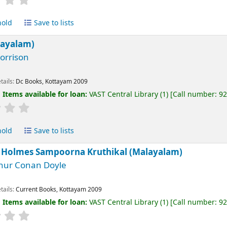
hold
Save to lists
layalam)
orrison
tails:
Dc Books, Kottayam
2009
:
Items available for loan:
VAST Central Library
(1)
Call number:
9
hold
Save to lists
 Holmes Sampoorna Kruthikal (Malayalam)
thur Conan Doyle
tails:
Current Books, Kottayam
2009
:
Items available for loan:
VAST Central Library
(1)
Call number:
9