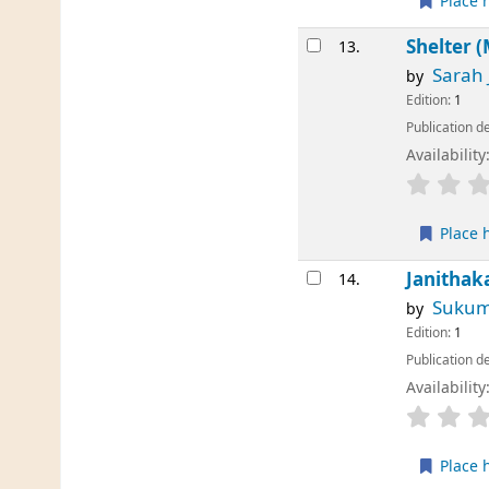
Place 
Shelter 
13.
Sarah
by
Edition:
1
Publication de
Availability
Place 
Janithak
14.
Sukum
by
Edition:
1
Publication de
Availability
Place 