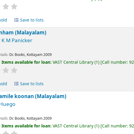
hold
Save to lists
imham (Malayalam)
 K M Panicker
tails:
Dc Books, Kottayam
2009
:
Items available for loan:
VAST Central Library
(1)
Call number:
9
hold
Save to lists
amile koonan (Malayalam)
 Huego
tails:
Dc Books, Kottayam
2009
:
Items available for loan:
VAST Central Library
(1)
Call number:
9