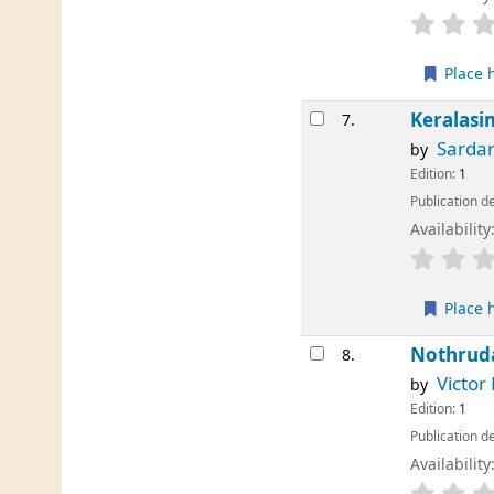
Place 
Keralas
7.
Sardar
by
Edition:
1
Publication de
Availability
Place 
Nothrud
8.
Victor
by
Edition:
1
Publication de
Availability