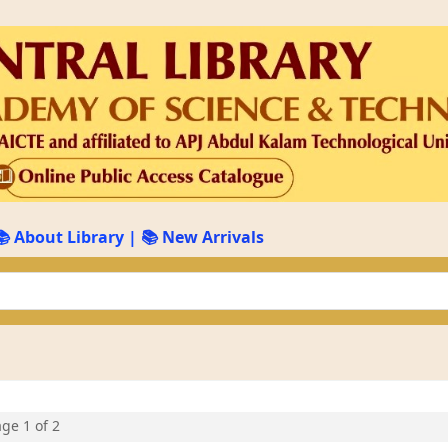
📚 About Library
|
📚 New Arrivals
keyword
age 1 of 2