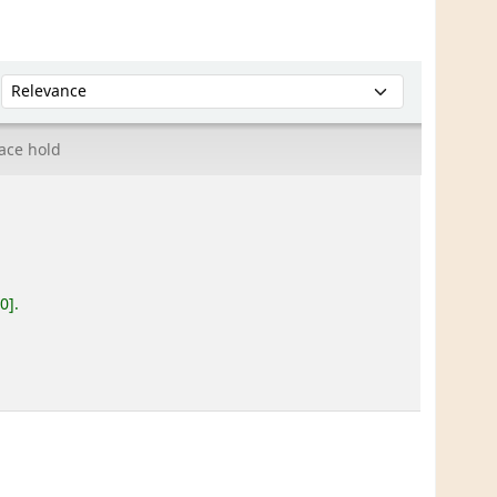
Sort by:
ace hold
20
.