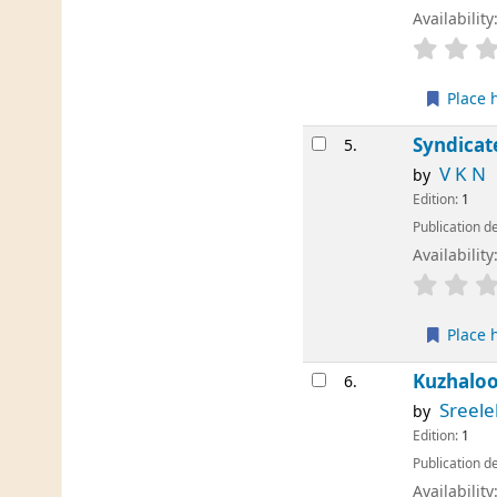
Availability
Place 
Syndicat
5.
V K N
by
Edition:
1
Publication de
Availability
Place 
Kuzhalo
6.
Sreele
by
Edition:
1
Publication de
Availability