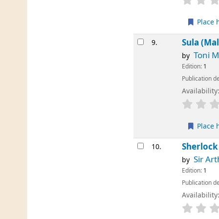
Place 
Sula (Ma
9.
Toni M
by
Edition:
1
Publication de
Availability
Place 
Sherlock
10.
Sir Ar
by
Edition:
1
Publication de
Availability