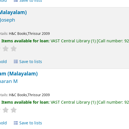
hold
Save to lists
(Malayalam)
 Joseph
tails:
H&C Books,Thrissur
2009
:
Items available for loan:
VAST Central Library
(1)
Call number:
9
hold
Save to lists
am (Malayalam)
aran M
tails:
H&C Books,Thrissur
2009
:
Items available for loan:
VAST Central Library
(1)
Call number:
9
hold
Save to lists