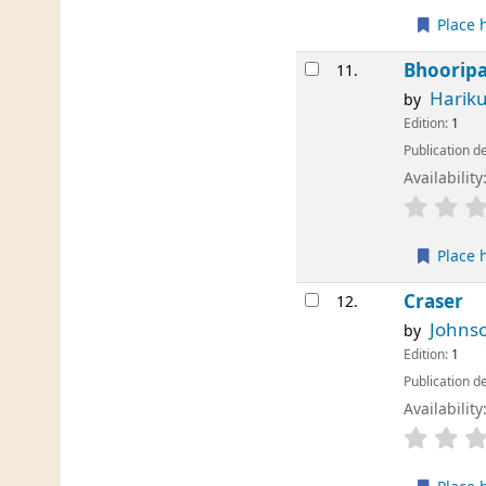
Place 
Bhoorip
11.
Harik
by
Edition:
1
Publication de
Availability
Place 
Craser
12.
Johnso
by
Edition:
1
Publication de
Availability