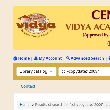
🏠 Home
|
👤 My Account
|
🔍 Advanced Search
|
Search the catalog by:
Search the catalog by 
Contact
Home
Results of search for 'ccl=copydate:"2009"', p