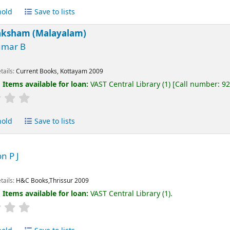
hold
Save to lists
aksham (Malayalam)
umar B
tails:
Current Books, Kottayam
2009
:
Items available for loan:
VAST Central Library
(1)
Call number:
9
hold
Save to lists
n P J
tails:
H&C Books,Thrissur
2009
:
Items available for loan:
VAST Central Library
(1).