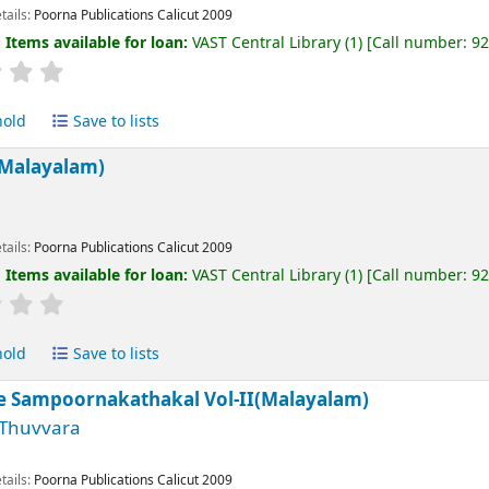
tails:
Poorna Publications Calicut
2009
:
Items available for loan:
VAST Central Library
(1)
Call number:
9
hold
Save to lists
Malayalam)
tails:
Poorna Publications Calicut
2009
:
Items available for loan:
VAST Central Library
(1)
Call number:
9
hold
Save to lists
e Sampoornakathakal Vol-II(Malayalam)
 Thuvvara
tails:
Poorna Publications Calicut
2009