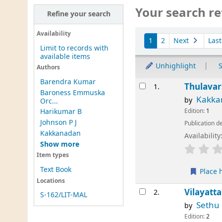
Your search re
Refine your search
Sort
Availability
1
2
Next
Las
Limit to records with
available items
Unhighlight
S
Authors
Barendra Kumar
Results
Thulava
1.
Baroness Emmuska
Kakka
by
Orc...
Edition:
1
Harikumar B
Johnson P J
Publication de
Kakkanadan
Availability
Show more
Item types
Text Book
Place 
Locations
Vilayatt
2.
S-162/LIT-MAL
Sethu
by
Edition:
2