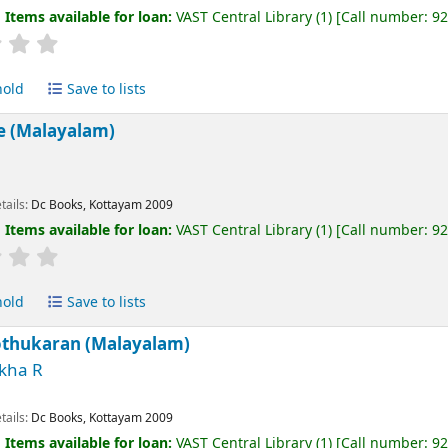
:
Items available for loan:
VAST Central Library
(1)
Call number:
9
hold
Save to lists
e (Malayalam)
tails:
Dc Books, Kottayam
2009
:
Items available for loan:
VAST Central Library
(1)
Call number:
9
hold
Save to lists
othukaran (Malayalam)
kha R
tails:
Dc Books, Kottayam
2009
:
Items available for loan:
VAST Central Library
(1)
Call number:
9