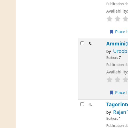
Publication de
Availability
Place 
Ammini(
3.
Uroob
by
Edition:
7
Publication de
Availability
Place 
Tagorint
4.
Rajan
by
Edition:
1
Publication de