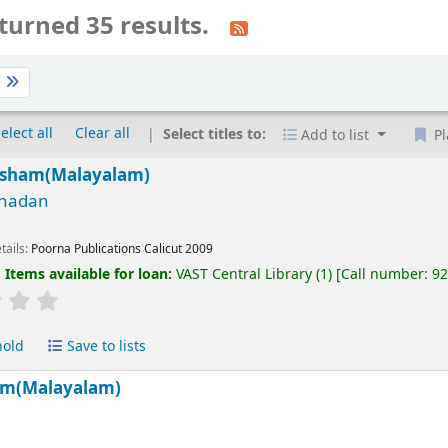
turned 35 results.
t
elect all
Clear all
Select titles to:
Add to list
Pl
rsham(Malayalam)
nadan
tails:
Poorna Publications Calicut
2009
:
Items available for loan:
VAST Central Library
(1)
Call number:
9
hold
Save to lists
am(Malayalam)