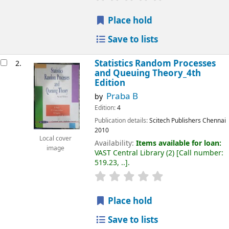
Place hold
Save to lists
Statistics Random Processes
2.
and Queuing Theory_4th
Edition
Praba B
by
Edition:
4
Publication details:
Scitech Publishers
Chennai
2010
Local cover
Availability:
Items available for loan:
image
VAST Central Library
(2)
Call number:
519.23, ..
.
Place hold
Save to lists