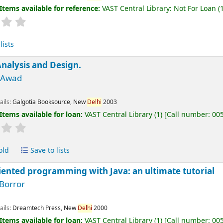
Items available for reference:
VAST Central Library: Not For Loan
(1
lists
nalysis and Design.
M Awad
ails:
Galgotia Booksource, New
Delhi
2003
Items available for loan:
VAST Central Library
(1)
Call number:
00
old
Save to lists
iented programming with Java: an ultimate tutorial
 Borror
ails:
Dreamtech Press, New
Delhi
2000
Items available for loan:
VAST Central Library
(1)
Call number:
00