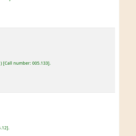
)
Call number:
005.133
.
5.12
.