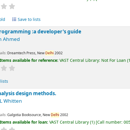
old
Save to lists
rogramming :a developer's guide
h Ahmed
ails:
Dreamtech Press, New
Delhi
2002
Items available for reference:
VAST Central Library: Not For Loan
(1
lists
alysis design methods.
 L Whitten
ails:
Galgotia Booksource, New
Delhi
2002
Items available for loan:
VAST Central Library
(1)
Call number:
00