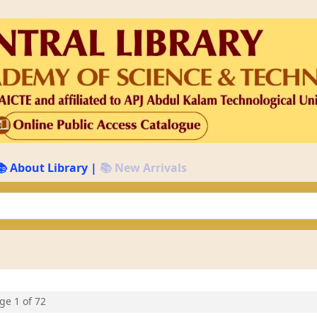
📚 About Library
|
📚 New Arrivals
keyword
age 1 of 72