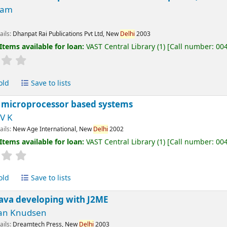
Ram
ails:
Dhanpat Rai Publications Pvt Ltd, New
Delhi
2003
Items available for loan:
VAST Central Library
(1)
Call number:
00
old
Save to lists
 microprocessor based systems
V K
ails:
New Age International, New
Delhi
2002
Items available for loan:
VAST Central Library
(1)
Call number:
00
old
Save to lists
java developing with J2ME
an Knudsen
ails:
Dreamtech Press, New
Delhi
2003