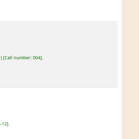
)
Call number:
004
.
5.12
.