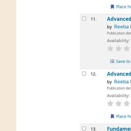
Place h
Advanced
11.
Reeba 
by
Publication det
Availability:
Save to 
Advanced
12.
Reeba 
by
Publication det
Availability:
Place h
Fundamen
13.