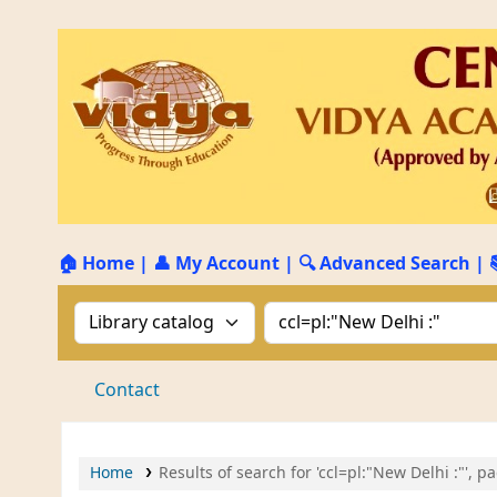
🏠 Home
|
👤 My Account
|
🔍 Advanced Search
|
Search the catalog by:
Search the catalog by 
Contact
Home
Results of search for 'ccl=pl:"New Delhi :"', p