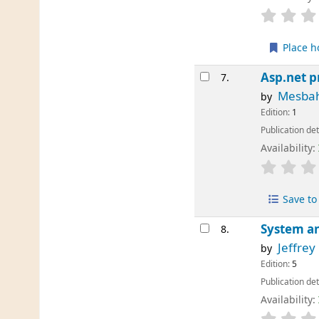
Place h
Asp.net p
7.
Mesba
by
Edition:
1
Publication det
Availability:
Save to 
System an
8.
Jeffrey
by
Edition:
5
Publication det
Availability: