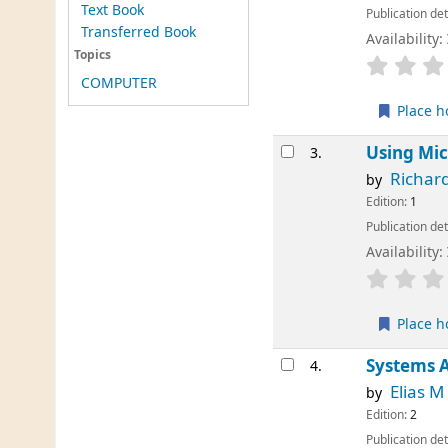
Text Book
Publication det
Transferred Book
Availability:
Topics
COMPUTER
Place h
Using Mic
3.
Richar
by
Edition:
1
Publication det
Availability:
Place h
Systems A
4.
Elias 
by
Edition:
2
Publication det