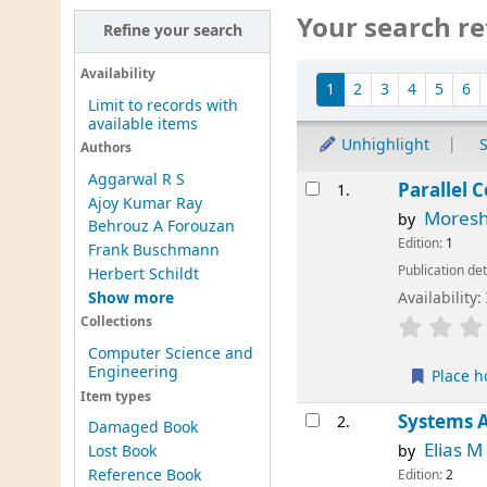
Your search re
Refine your search
Sort
Availability
1
2
3
4
5
6
Limit to records with
available items
Unhighlight
S
Authors
Aggarwal R S
Results
Parallel 
1.
Ajoy Kumar Ray
Moresh
by
Behrouz A Forouzan
Edition:
1
Frank Buschmann
Publication det
Herbert Schildt
Show more
Availability:
Collections
Computer Science and
Engineering
Place h
Item types
Systems A
2.
Damaged Book
Elias 
by
Lost Book
Reference Book
Edition:
2