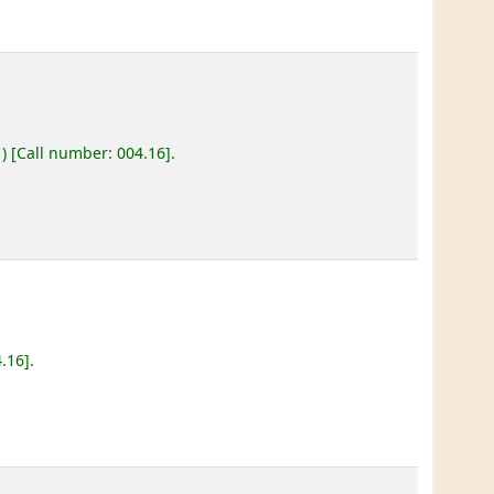
)
Call number:
004.16
.
4.16
.