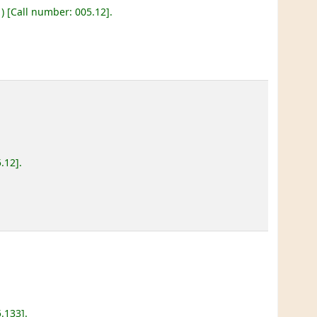
)
Call number:
005.12
.
5.12
.
5.133
.