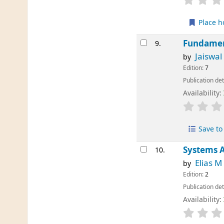
Place h
Fundamen
9.
Jaiswal
by
Edition:
7
Publication det
Availability:
Save to 
Systems A
10.
Elias 
by
Edition:
2
Publication det
Availability: