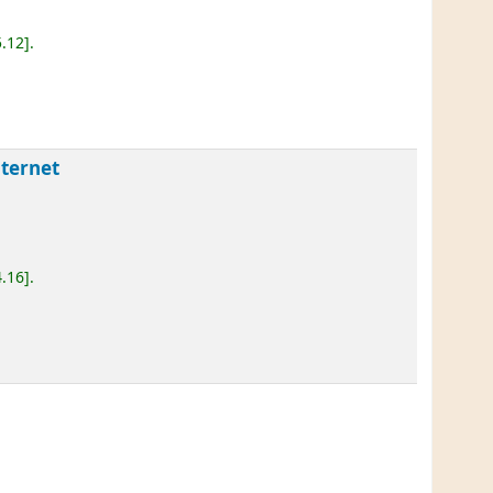
5.12
.
nternet
4.16
.