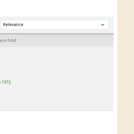
Sort by:
ace hold
5.131
.