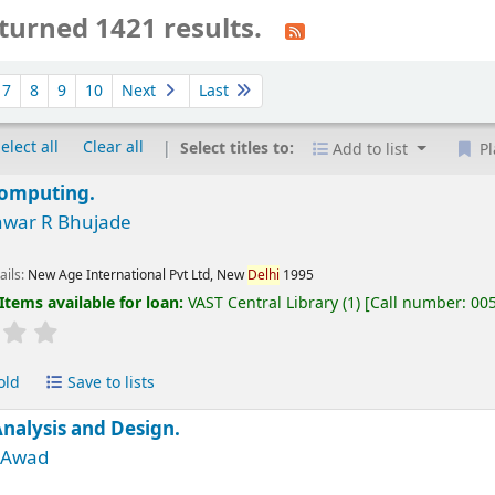
turned 1421 results.
7
8
9
10
Next
Last
elect all
Clear all
Select titles to:
Add to list
Pl
Computing.
war R Bhujade
ails:
New Age International Pvt Ltd, New
Delhi
1995
Items available for loan:
VAST Central Library
(1)
Call number:
00
old
Save to lists
nalysis and Design.
M Awad