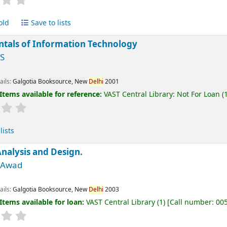
old
Save to lists
tals of Information Technology
 S
ails:
Galgotia Booksource, New
Delhi
2001
Items available for reference:
VAST Central Library: Not For Loan
(1
lists
nalysis and Design.
M Awad
ails:
Galgotia Booksource, New
Delhi
2003
Items available for loan:
VAST Central Library
(1)
Call number:
00