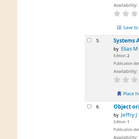
Availability:
Save to 
Systems A
5.
Elias 
by
Edition:
2
Publication det
Availability:
Place h
Object or
6.
Jeffry J
by
Edition:
1
Publication det
Availability: