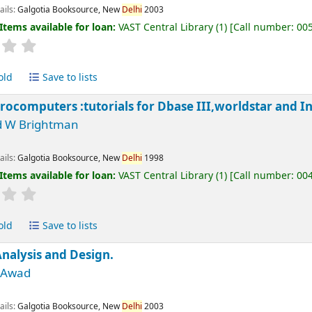
ails:
Galgotia Booksource, New
Delhi
2003
Items available for loan:
VAST Central Library
(1)
Call number:
00
old
Save to lists
rocomputers :tutorials for Dbase III,worldstar and I
d W Brightman
ails:
Galgotia Booksource, New
Delhi
1998
Items available for loan:
VAST Central Library
(1)
Call number:
00
old
Save to lists
nalysis and Design.
M Awad
ails:
Galgotia Booksource, New
Delhi
2003