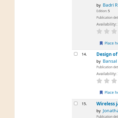
Badri 
by
Edition:
5
Publication det
Availability:
Place h
Design of
14.
Bansal 
by
Publication det
Availability:
Place h
Wireless 
15.
Jonath
by
Publication det