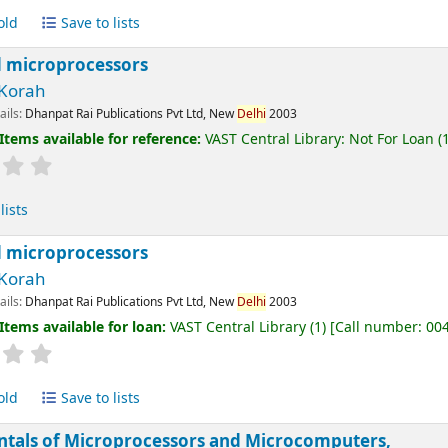
old
Save to lists
 microprocessors
Korah
ails:
Dhanpat Rai Publications Pvt Ltd, New
Delhi
2003
Items available for reference:
VAST Central Library: Not For Loan
(1
lists
 microprocessors
Korah
ails:
Dhanpat Rai Publications Pvt Ltd, New
Delhi
2003
Items available for loan:
VAST Central Library
(1)
Call number:
00
old
Save to lists
tals of Microprocessors and Microcomputers,