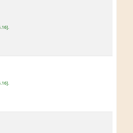
4.16
.
4.16
.