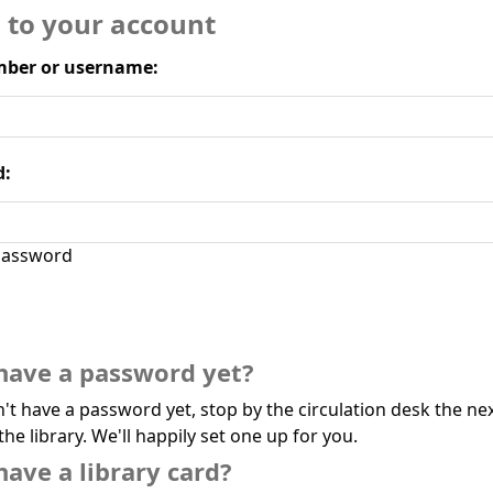
n to your account
ber or username:
d:
assword
have a password yet?
n't have a password yet, stop by the circulation desk the ne
the library. We'll happily set one up for you.
have a library card?