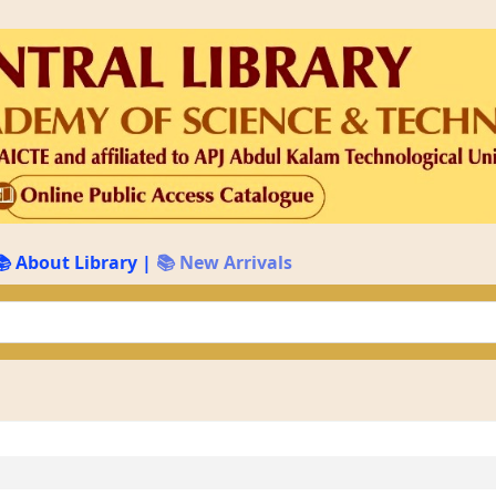
📚 About Library
|
📚 New Arrivals
keyword