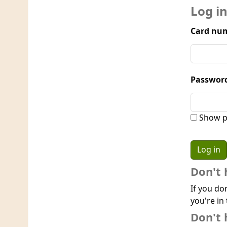
Log i
Card num
Passwor
Show p
Don't 
If you do
you're in 
Don't 