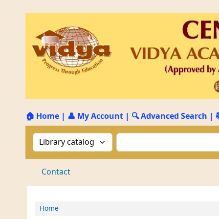
🏠 Home
|
👤 My Account
|
🔍 Advanced Search
|
Search the catalog by:
Search the catalog by 
Contact
Home