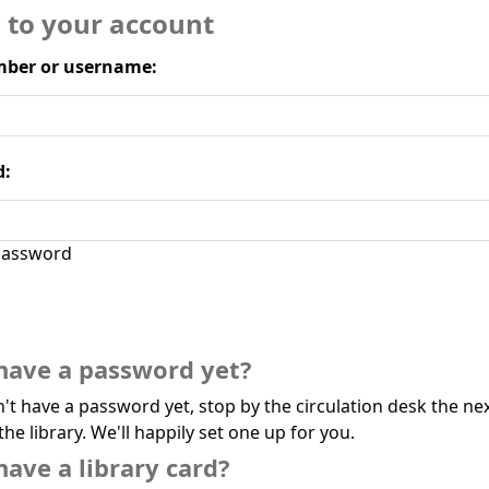
n to your account
ber or username:
d:
assword
have a password yet?
n't have a password yet, stop by the circulation desk the ne
the library. We'll happily set one up for you.
have a library card?