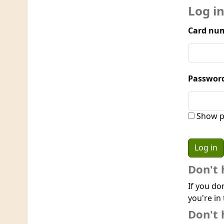
Log i
Card num
Passwor
Show p
Don't 
If you do
you're in 
Don't 