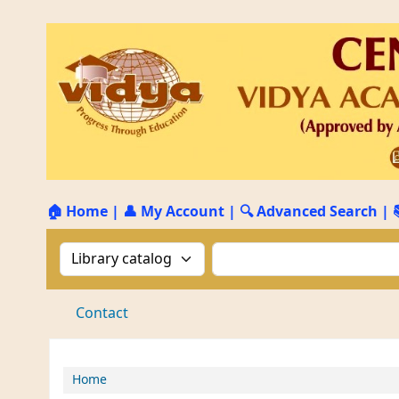
🏠 Home
|
👤 My Account
|
🔍 Advanced Search
|
Search the catalog by:
Search the catalog by 
Contact
Home