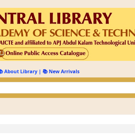
📚 About Library
|
📚 New Arrivals
keyword