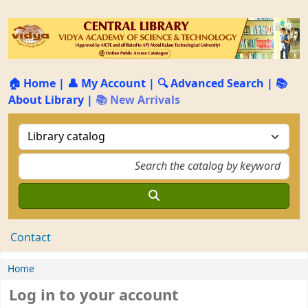
🏠 Home
|
👤 My Account
|
🔍 Advanced Search
|
📚
About Library
|
📚 New Arrivals
Contact
Home
Log in to your account