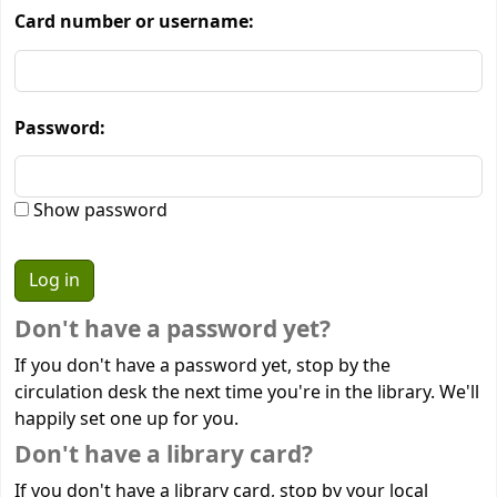
Card number or username:
Password:
Show password
Don't have a password yet?
If you don't have a password yet, stop by the
circulation desk the next time you're in the library. We'll
happily set one up for you.
Don't have a library card?
If you don't have a library card, stop by your local