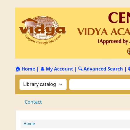
🏠 Home
|
👤 My Account
|
🔍 Advanced Search
|
Search the catalog by:
Search the catalog by 
Contact
Home