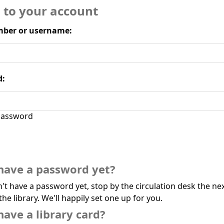
n to your account
ber or username:
d:
assword
have a password yet?
n't have a password yet, stop by the circulation desk the ne
the library. We'll happily set one up for you.
have a library card?