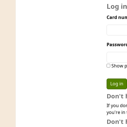
Log i
Card num
Passwor
Show p
Don't 
If you do
you're in 
Don't 