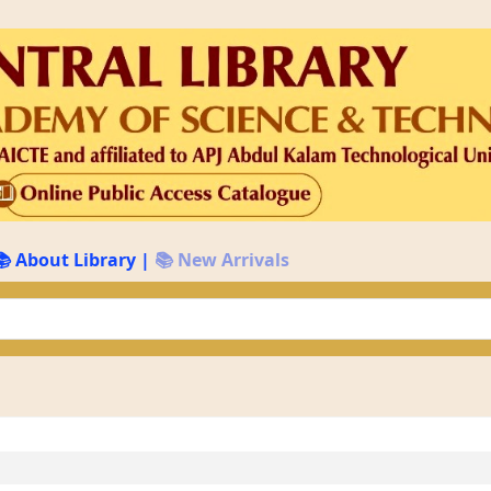
📚 About Library
|
📚 New Arrivals
keyword