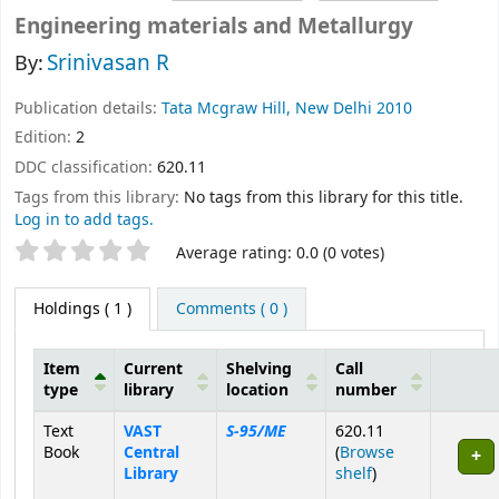
Engineering materials and Metallurgy
Srinivasan R
By:
Publication details:
Tata Mcgraw Hill, New Delhi
2010
Edition:
2
DDC classification:
620.11
Tags from this library:
No tags from this library for this title.
Log in to add tags.
Star ratings
Average rating: 0.0 (0 votes)
Holdings
( 1 )
Comments ( 0 )
Item
Current
Shelving
Call
type
library
location
number
Holdings
Text
VAST
S-95/ME
620.11
Book
Central
(
Browse
(Opens below)
Library
shelf
)