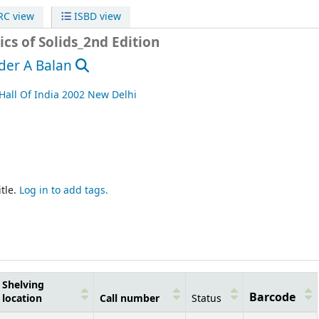
C view
ISBD view
cs of Solids_2nd Edition
der A Balan
Hall Of India
2002
New Delhi
tle.
Log in to add tags.
Shelving
Barcode
location
Call number
Status