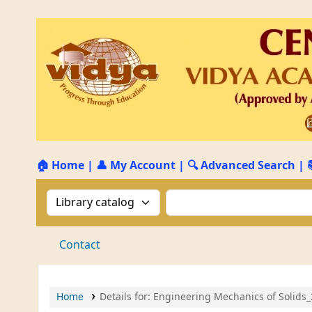
🏠 Home
|
👤 My Account
|
🔍 Advanced Search
|
Search the catalog by:
Search the catalog by 
Contact
Home
Details for:
Engineering Mechanics of Solids_