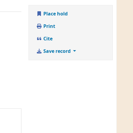
Place hold
Print
Cite
Save record