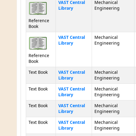
Holdings
VAST Central
Mechanical
Library
Engineering
Reference
Book
VAST Central
Mechanical
Library
Engineering
Reference
Book
Text Book
VAST Central
Mechanical
Library
Engineering
Text Book
VAST Central
Mechanical
Library
Engineering
Text Book
VAST Central
Mechanical
Library
Engineering
Text Book
VAST Central
Mechanical
Library
Engineering