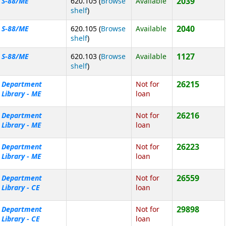
2039
S-88/ME
620.105 (
Browse
Available
(Opens below)
shelf
)
2040
S-88/ME
620.105 (
Browse
Available
(Opens below)
shelf
)
1127
S-88/ME
620.103 (
Browse
Available
(Opens below)
shelf
)
26215
Department
Not for
Library - ME
loan
26216
Department
Not for
Library - ME
loan
26223
Department
Not for
Library - ME
loan
26559
Department
Not for
Library - CE
loan
29898
Department
Not for
Library - CE
loan