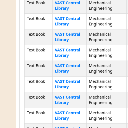
Text Book
VAST Central
Mechanical
Library
Engineering
Text Book
VAST Central
Mechanical
Library
Engineering
Text Book
VAST Central
Mechanical
Library
Engineering
Text Book
VAST Central
Mechanical
Library
Engineering
Text Book
VAST Central
Mechanical
Library
Engineering
Text Book
VAST Central
Mechanical
Library
Engineering
Text Book
VAST Central
Mechanical
Library
Engineering
Text Book
VAST Central
Mechanical
Library
Engineering