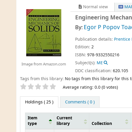
Normal view
MAR
Engineering Mechani
Egor P Popov Toa
By:
Publication details:
Prentice 
Edition:
2
ISBN:
978-9332550216
Subject(s):
ME
Image from Amazon.com
DDC classification:
620.105
Tags from this library:
No tags from this library for this ti
Star ratings
Average rating: 0.0 (0 votes)
Holdings
( 25 )
Comments ( 0 )
Item
Current
type
library
Collection