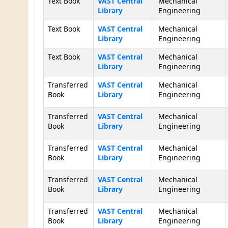
Text Book
VAST Central
Mechanical
Library
Engineering
Text Book
VAST Central
Mechanical
Library
Engineering
Text Book
VAST Central
Mechanical
Library
Engineering
Transferred
VAST Central
Mechanical
Book
Library
Engineering
Transferred
VAST Central
Mechanical
Book
Library
Engineering
Transferred
VAST Central
Mechanical
Book
Library
Engineering
Transferred
VAST Central
Mechanical
Book
Library
Engineering
Transferred
VAST Central
Mechanical
Book
Library
Engineering