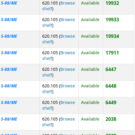
19932
S-88/ME
620.105 (
Browse
Available
(Opens below)
shelf
)
19933
S-88/ME
620.105 (
Browse
Available
(Opens below)
shelf
)
19934
S-88/ME
620.105 (
Browse
Available
(Opens below)
shelf
)
17911
S-88/ME
620.105 (
Browse
Available
(Opens below)
shelf
)
6447
S-88/ME
620.105 (
Browse
Available
(Opens below)
shelf
)
6448
S-88/ME
620.105 (
Browse
Available
(Opens below)
shelf
)
6449
S-88/ME
620.105 (
Browse
Available
(Opens below)
shelf
)
2038
S-88/ME
620.105 (
Browse
Available
(Opens below)
shelf
)