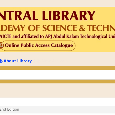
📚 About Library
|
📚 New Arrivals
keyword
2nd Edition