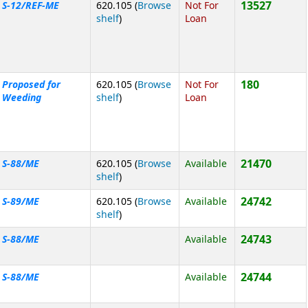
13527
S-12/REF-ME
620.105 (
Browse
Not For
(Opens below)
shelf
)
Loan
180
Proposed for
620.105 (
Browse
Not For
(Opens below)
Weeding
shelf
)
Loan
21470
S-88/ME
620.105 (
Browse
Available
(Opens below)
shelf
)
24742
S-89/ME
620.105 (
Browse
Available
(Opens below)
shelf
)
24743
S-88/ME
Available
24744
S-88/ME
Available