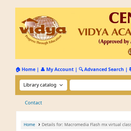
🏠 Home
|
👤 My Account
|
🔍 Advanced Search
|
Search the catalog by:
Search the catalog by 
Contact
Home
Details for:
Macromedia Flash mx virtual class