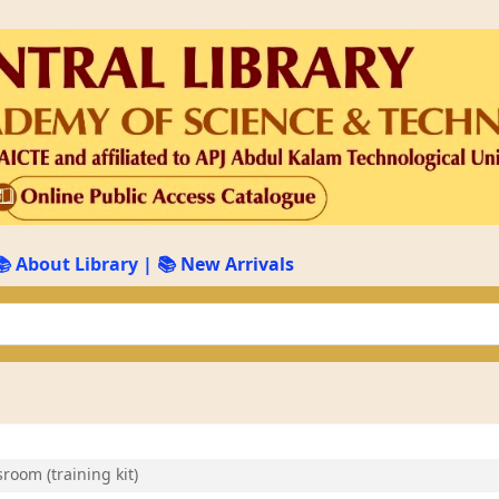
📚 About Library
|
📚 New Arrivals
keyword
room (training kit)