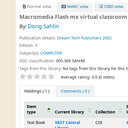
Normal view
MARC view
ISBD view
Macromedia Flash mx virtual classroom (
Dong Sahlin
By:
Publication details:
Dream Tech Publishers
2002
Edition:
1
Subject(s):
COMPUTER
DDC classification:
005.369 SAH/M
Tags from this library:
No tags from this library for this ti
Star ratings
Average rating: 0.0 (0 votes)
Holdings
( 1 )
Comments ( 0 )
Item
type
Current library
Collection
Holdings
Text Book
VAST Central
CSE