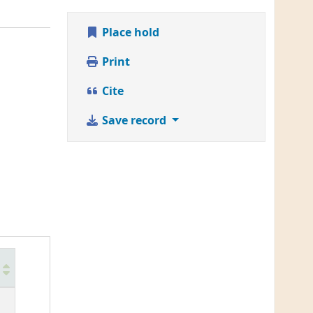
Place hold
Print
Cite
Save record