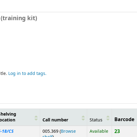
training kit)
tle.
Log in to add tags.
Shelving
Barcode
location
Call number
Status
23
S-18/CS
005.369 (
Browse
Available
(Opens below)