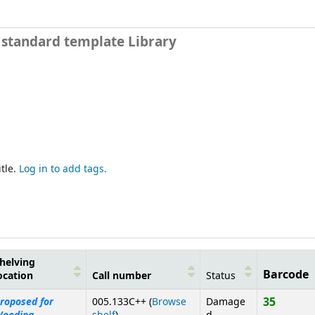
e standard template Library
tle.
Log in to add tags.
helving
Barcode
ocation
Call number
Status
35
roposed for
005.133C++ (
Browse
Damage
(Opens below)