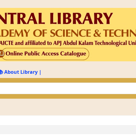
📚 About Library
|
📚 New Arrivals
keyword