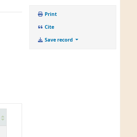
Print
Cite
Save record