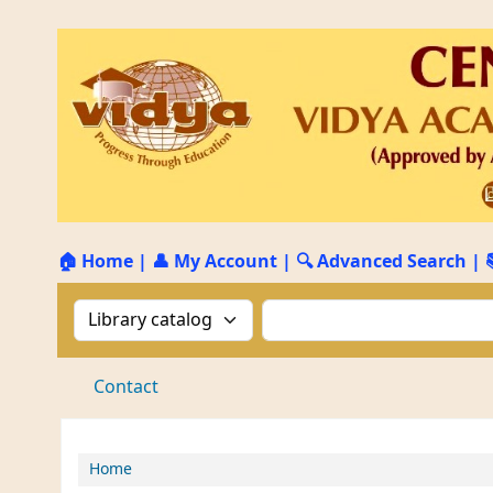
🏠 Home
|
👤 My Account
|
🔍 Advanced Search
|
Search the catalog by:
Search the catalog by 
Contact
Home