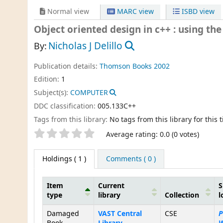
Normal view
MARC view
ISBD view
Object oriented design in c++ : using th
Nicholas J Delillo
By:
Publication details:
Thomson Books
2002
Edition:
1
Subject(s):
COMPUTER
DDC classification:
005.133C++
Tags from this library:
No tags from this library for this ti
Star ratings
Average rating: 0.0 (0 votes)
Holdings
( 1 )
Comments ( 0 )
Item
Current
S
type
library
Collection
l
Holdings
Damaged
VAST Central
CSE
P