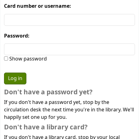
Card number or username:
Password:
Show password
Don't have a password yet?
If you don't have a password yet, stop by the
circulation desk the next time you're in the library. We'll
happily set one up for you.
Don't have a library card?
If you don't have a library card, stop by your local