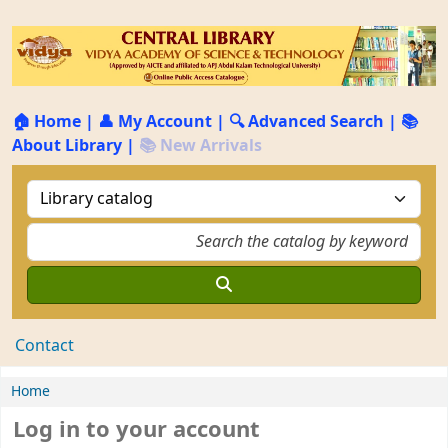
🏠 Home
|
👤 My Account
|
🔍 Advanced Search
|
📚
About Library
|
📚 New Arrivals
Contact
Home
Log in to your account