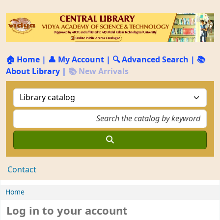
🏠 Home
|
👤 My Account
|
🔍 Advanced Search
|
📚
About Library
|
📚 New Arrivals
Contact
Home
Log in to your account