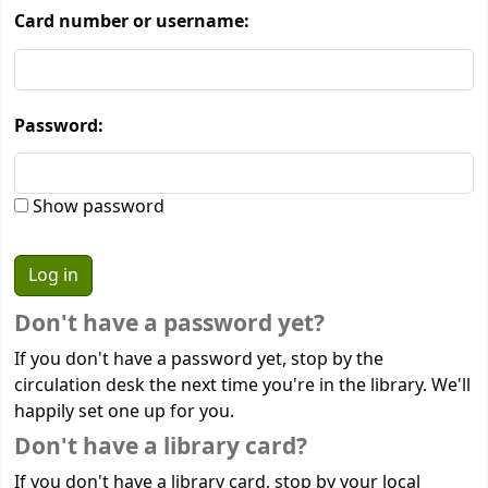
Card number or username:
Password:
Show password
Don't have a password yet?
If you don't have a password yet, stop by the
circulation desk the next time you're in the library. We'll
happily set one up for you.
Don't have a library card?
If you don't have a library card, stop by your local