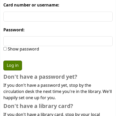
Card number or username:
Password:
Show password
Don't have a password yet?
If you don't have a password yet, stop by the
circulation desk the next time you're in the library. We'll
happily set one up for you.
Don't have a library card?
If you don't have a library card, stop by your local