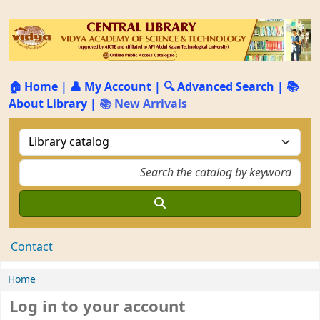
🏠 Home
|
👤 My Account
|
🔍 Advanced Search
|
📚
About Library
|
📚 New Arrivals
Contact
Home
Log in to your account