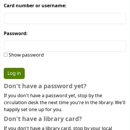
Card number or username:
Password:
Show password
Don't have a password yet?
If you don't have a password yet, stop by the
circulation desk the next time you're in the library. We'll
happily set one up for you.
Don't have a library card?
If you don't have a library card, stop by your local