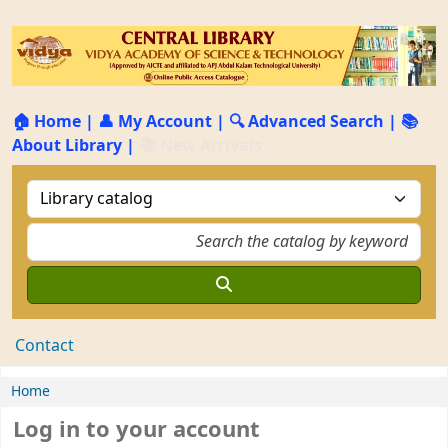
🏠 Home
|
👤 My Account
|
🔍 Advanced Search
|
📚
About Library
|
📚 New Arrivals
Contact
Home
Log in to your account