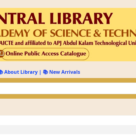
📚 About Library
|
📚 New Arrivals
keyword