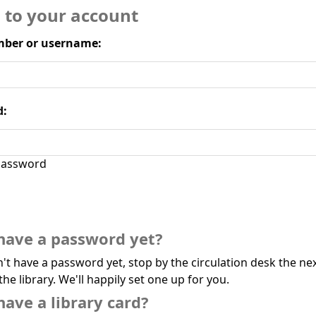
n to your account
ber or username:
d:
assword
have a password yet?
n't have a password yet, stop by the circulation desk the ne
the library. We'll happily set one up for you.
have a library card?