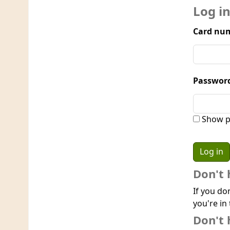
Log i
Card num
Passwor
Show p
Don't 
If you do
you're in 
Don't 