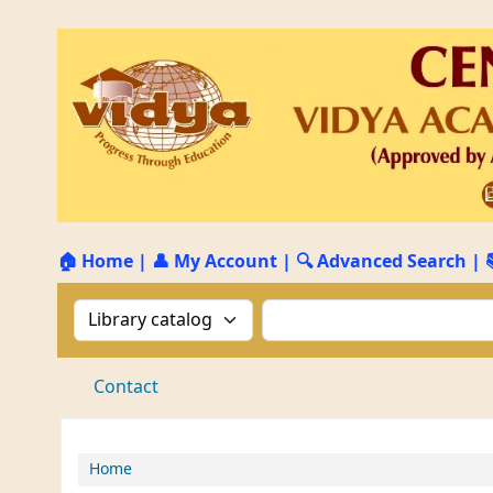
🏠 Home
|
👤 My Account
|
🔍 Advanced Search
|
Search the catalog by:
Search the catalog by 
Contact
Home